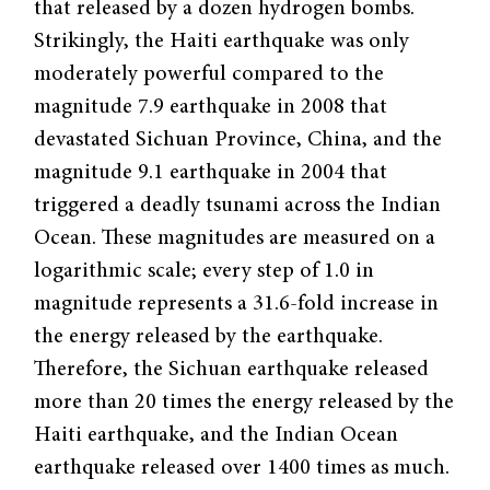
that released by a dozen hydrogen bombs.
Strikingly, the Haiti earthquake was only
moderately powerful compared to the
magnitude 7.9 earthquake in 2008 that
devastated Sichuan Province, China, and the
magnitude 9.1 earthquake in 2004 that
triggered a deadly tsunami across the Indian
Ocean. These magnitudes are measured on a
logarithmic scale; every step of 1.0 in
magnitude represents a 31.6-fold increase in
the energy released by the earthquake.
Therefore, the Sichuan earthquake released
more than 20 times the energy released by the
Haiti earthquake, and the Indian Ocean
earthquake released over 1400 times as much.