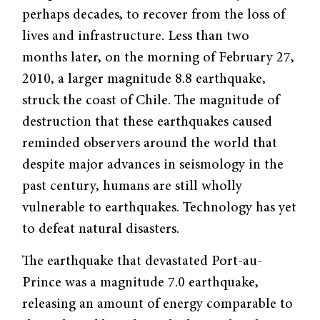
perhaps decades, to recover from the loss of
lives and infrastructure. Less than two
months later, on the morning of February 27,
2010, a larger magnitude 8.8 earthquake,
struck the coast of Chile. The magnitude of
destruction that these earthquakes caused
reminded observers around the world that
despite major advances in seismology in the
past century, humans are still wholly
vulnerable to earthquakes. Technology has yet
to defeat natural disasters.
The earthquake that devastated Port-au-
Prince was a magnitude 7.0 earthquake,
releasing an amount of energy comparable to