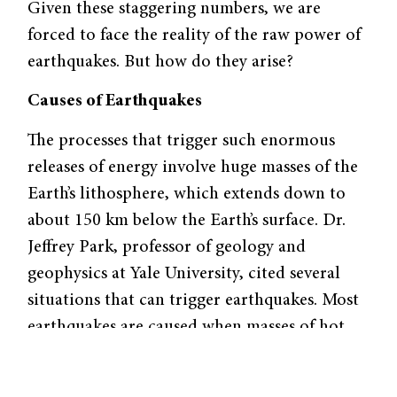
Given these staggering numbers, we are
forced to face the reality of the raw power of
earthquakes. But how do they arise?
Causes of Earthquakes
The processes that trigger such enormous
releases of energy involve huge masses of the
Earth’s lithosphere, which extends down to
about 150 km below the Earth’s surface. Dr.
Jeffrey Park, professor of geology and
geophysics at Yale University, cited several
situations that can trigger earthquakes. Most
earthquakes are caused when masses of hot
material in the lower reaches of the mantle
rise by convection, releasing heat into the