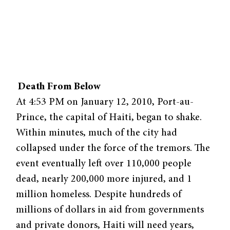
Death From Below
At 4:53 PM on January 12, 2010, Port-au-
Prince, the capital of Haiti, began to shake.
Within minutes, much of the city had
collapsed under the force of the tremors. The
event eventually left over 110,000 people
dead, nearly 200,000 more injured, and 1
million homeless. Despite hundreds of
millions of dollars in aid from governments
and private donors, Haiti will need years,