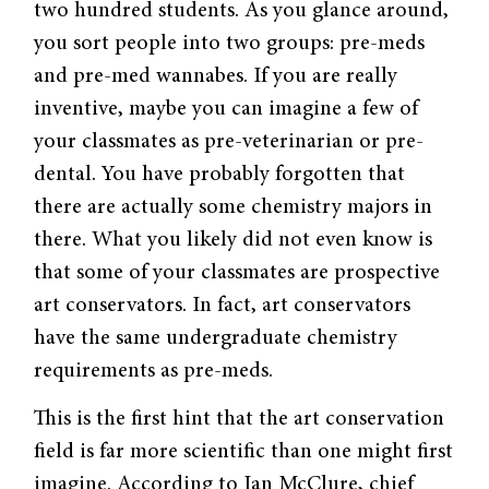
two hundred students. As you glance around,
you sort people into two groups: pre-meds
and pre-med wannabes. If you are really
inventive, maybe you can imagine a few of
your classmates as pre-veterinarian or pre-
dental. You have probably forgotten that
there are actually some chemistry majors in
there. What you likely did not even know is
that some of your classmates are prospective
art conservators. In fact, art conservators
have the same undergraduate chemistry
requirements as pre-meds.
This is the first hint that the art conservation
field is far more scientific than one might first
imagine. According to Ian McClure, chief