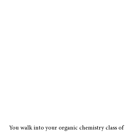
You walk into your organic chemistry class of