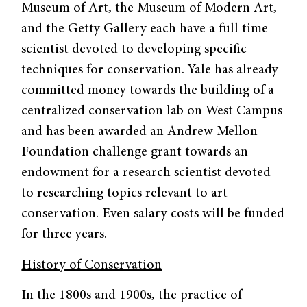
Museum of Art, the Museum of Modern Art,
and the Getty Gallery each have a full time
scientist devoted to developing specific
techniques for conservation. Yale has already
committed money towards the building of a
centralized conservation lab on West Campus
and has been awarded an Andrew Mellon
Foundation challenge grant towards an
endowment for a research scientist devoted
to researching topics relevant to art
conservation. Even salary costs will be funded
for three years.
History of Conservation
In the 1800s and 1900s, the practice of