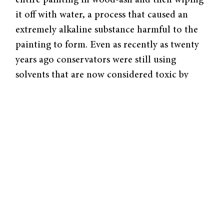
it off with water, a process that caused an
extremely alkaline substance harmful to the
painting to form. Even as recently as twenty
years ago conservators were still using
solvents that are now considered toxic by
hand .
The Modern Conservator
The goal of the modern conservator is to
determine in a non-invasive way the
remaining original portions of the painting
and to gain an understanding of how the
painting had been treated over the years.
Initial analysis will likely consist of x-rays in