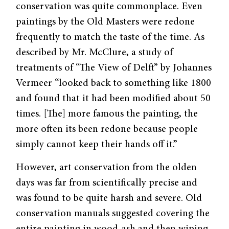
conservation was quite commonplace. Even
paintings by the Old Masters were redone
frequently to match the taste of the time. As
described by Mr. McClure, a study of
treatments of “The View of Delft” by Johannes
Vermeer “looked back to something like 1800
and found that it had been modified about 50
times. [The] more famous the painting, the
more often its been redone because people
simply cannot keep their hands off it.”
However, art conservation from the olden
days was far from scientifically precise and
was found to be quite harsh and severe. Old
conservation manuals suggested covering the
entire painting in wood-ash and then wiping