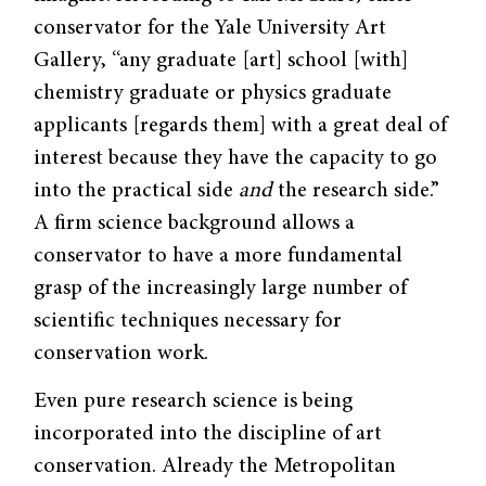
conservator for the Yale University Art
Gallery, “any graduate [art] school [with]
chemistry graduate or physics graduate
applicants [regards them] with a great deal of
interest because they have the capacity to go
into the practical side
and
the research side.”
A firm science background allows a
conservator to have a more fundamental
grasp of the increasingly large number of
scientific techniques necessary for
conservation work.
Even pure research science is being
incorporated into the discipline of art
conservation. Already the Metropolitan