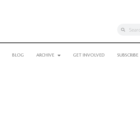
BLOG
ARCHIVE
GET INVOLVED
SUBSCRIBE