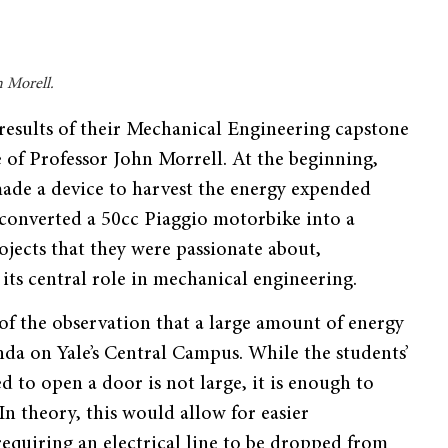
n Morell.
results of their Mechanical Engineering capstone
of Professor John Morrell. At the beginning,
made a device to harvest the energy expended
converted a 50cc Piaggio motorbike into a
ojects that they were passionate about,
its central role in mechanical engineering.
of the observation that a large amount of energy
da on Yale’s Central Campus. While the students’
 to open a door is not large, it is enough to
n theory, this would allow for easier
requiring an electrical line to be dropped from