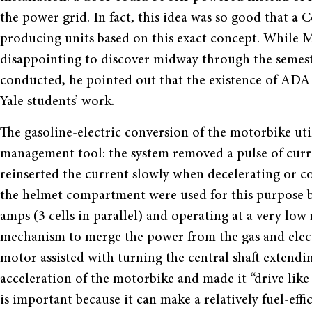
the power grid. In fact, this idea was so good that 
producing units based on this exact concept. While M
disappointing to discover midway through the semeste
conducted, he pointed out that the existence of ADA-E
Yale students’ work.
The gasoline-electric conversion of the motorbike util
management tool: the system removed a pulse of curre
reinserted the current slowly when decelerating or c
the helmet compartment were used for this purpose be
amps (3 cells in parallel) and operating at a very low 
mechanism to merge the power from the gas and elect
motor assisted with turning the central shaft extendi
acceleration of the motorbike and made it “drive like
is important because it can make a relatively fuel-ef