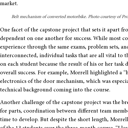
market.
Belt mechanism of converted motorbike. Photo courtesy of Pro
One facet of the capstone project that sets it apart fr
dependent on one another for success. While most c
experience through the same exams, problem sets, a
interconnected, individual tasks that are all vital to t
on each student because the result of his or her task di
overall success. For example, Morrell highlighted a “h
electronics of the door mechanism, which was especial
technical background coming into the course.
Another challenge of the capstone project was the br
for parts, coordination between different team membe
time to develop. But despite the short length, Morre