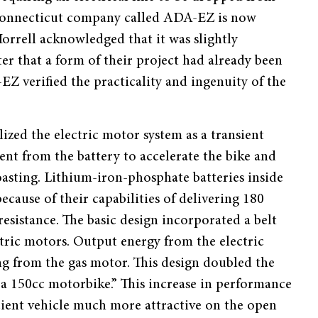
a Connecticut company called ADA-EZ is now
orrell acknowledged that it was slightly
r that a form of their project had already been
Z verified the practicality and ingenuity of the
ized the electric motor system as a transient
nt from the battery to accelerate the bike and
oasting. Lithium-iron-phosphate batteries inside
cause of their capabilities of delivering 180
resistance. The basic design incorporated a belt
ric motors. Output energy from the electric
ng from the gas motor. This design doubled the
 a 150cc motorbike.” This increase in performance
ficient vehicle much more attractive on the open