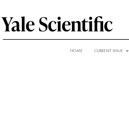
HOME
CURRENT ISSUE