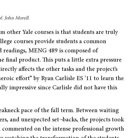
f. John Morell.
om other Yale courses is that students are truly
ollege courses provide students a common
nd readings, MENG 489 is composed of
he final product. This puts a little extra pressure
rectly affects the other tasks and the project’s
eroic effort” by Ryan Carlisle ES ’11 to learn the
ly impressive since Carlisle did not have this
eakneck pace of the fall term. Between waiting
rs, and unexpected set¬backs, the projects took
ll commented on the intense professional growth