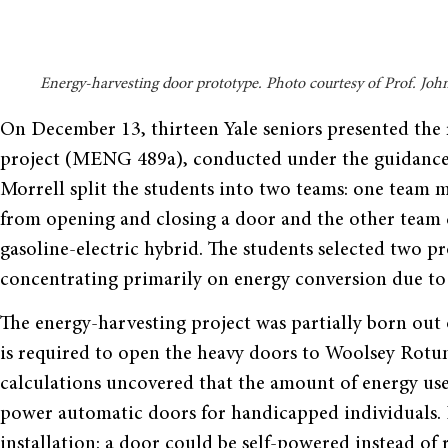
Energy-harvesting door prototype. Photo courtesy of Prof. Joh
On December 13, thirteen Yale seniors presented the 
project (MENG 489a), conducted under the guidance 
Morrell split the students into two teams: one team 
from opening and closing a door and the other team 
gasoline-electric hybrid. The students selected two pr
concentrating primarily on energy conversion due to 
The energy-harvesting project was partially born out 
is required to open the heavy doors to Woolsey Rotun
calculations uncovered that the amount of energy used
power automatic doors for handicapped individuals. I
installation: a door could be self-powered instead of 