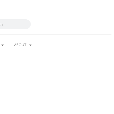
ABOUT