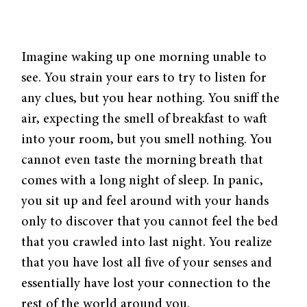
Imagine waking up one morning unable to
see. You strain your ears to try to listen for
any clues, but you hear nothing. You sniff the
air, expecting the smell of breakfast to waft
into your room, but you smell nothing. You
cannot even taste the morning breath that
comes with a long night of sleep. In panic,
you sit up and feel around with your hands
only to discover that you cannot feel the bed
that you crawled into last night. You realize
that you have lost all five of your senses and
essentially have lost your connection to the
rest of the world around you.