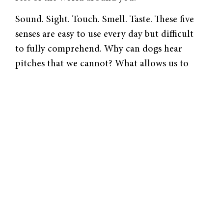
Sound. Sight. Touch. Smell. Taste. These five
senses are easy to use every day but difficult
to fully comprehend. Why can dogs hear
pitches that we cannot? What allows us to
perceive the intricate visual signals necessary
to tell two identical twins apart? What causes
us to itch and identify exactly where our
bodies itch? How can we distinguish the
smell of coffee at Starbucks from the coffee at
Blue State? What causes us to have a craving
for sweets? Why do some people have “joined
perception” and smell in response to touch or
feel in response to sight?
To elucidate the complex processes in our