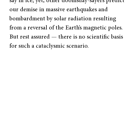
say in ice; yet, other doomsday-sayers predict
our demise in massive earthquakes and
bombardment by solar radiation resulting
from a reversal of the Earth’s magnetic poles.
But rest assured — there is no scientific basis
for such a cataclysmic scenario.
Reversals of the Earth’s magnetic field are
natural and regular phenomena that occur
approximately every 250,000 years. The last
reversal occurred 720,000 years ago, and
evidence of a ten percent decline in the
Earth’s magnetic field since the nineteenth
century has led some scientists to speculate
that we may currently be heading into a
reversal. Because Earth’s magnetic field has