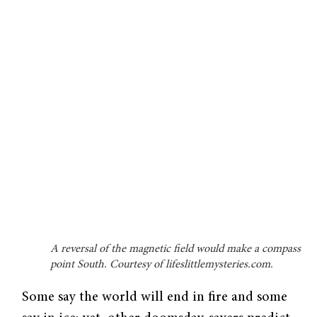
A reversal of the magnetic field would make a compass
point South. Courtesy of lifeslittlemysteries.com.
Some say the world will end in fire and some