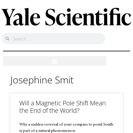
Josephine Smit
Will a Magnetic Pole Shift Mean
the End of the World?
Why a sudden reversal of your compass to point South
is part of a natural phenomenon.