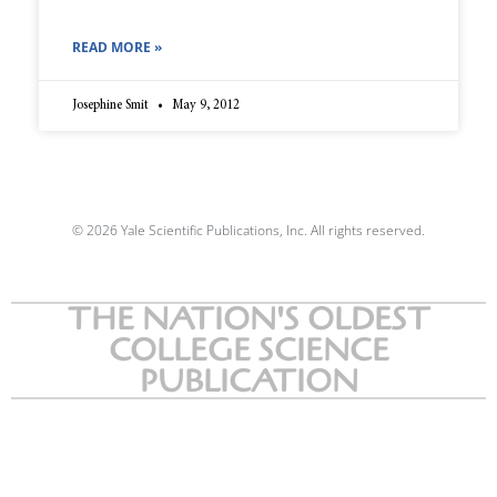
READ MORE »
Josephine Smit
May 9, 2012
© 2026 Yale Scientific Publications, Inc. All rights reserved.
THE NATION'S OLDEST
COLLEGE SCIENCE
PUBLICATION