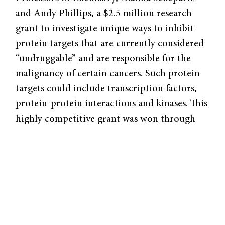
and Andy Phillips, a $2.5 million research
grant to investigate unique ways to inhibit
protein targets that are currently considered
“undruggable” and are responsible for the
malignancy of certain cancers. Such protein
targets could include transcription factors,
protein-protein interactions and kinases. This
highly competitive grant was won through
the NCI’s Provocative Questions program,
which challenges scientists to work on crucial
problems that are often neglected.
Schepartz and Phillips, along with chemist
Dylan Taatjes of the University of Colorado,
have selected a project that attempts to