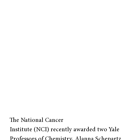
The National Cancer
Institute (NCI) recently awarded two Yale
Professors of Chemistry, Alanna Schepartz