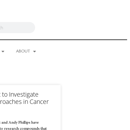
ABOUT
to Investigate
roaches in Cancer
 and Andy Phillips have
 to research compounds that