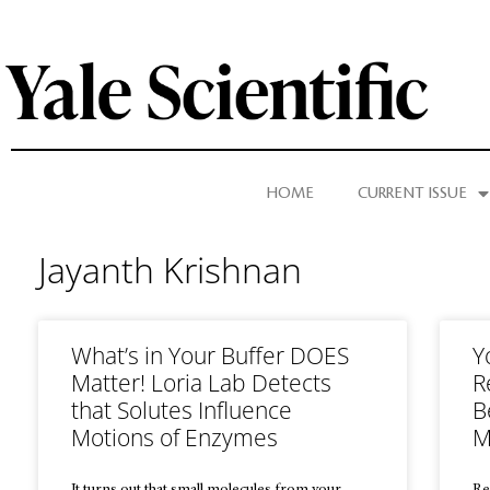
HOME
CURRENT ISSUE
Jayanth Krishnan
What’s in Your Buffer DOES
Y
Matter! Loria Lab Detects
R
that Solutes Influence
B
Motions of Enzymes
M