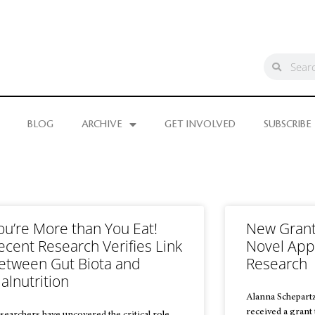
BLOG
ARCHIVE
GET INVOLVED
SUBSCRIBE
ou’re More than You Eat!
New Grant 
ecent Research Verifies Link
Novel App
etween Gut Biota and
Research
alnutrition
Alanna Schepartz
received a grant