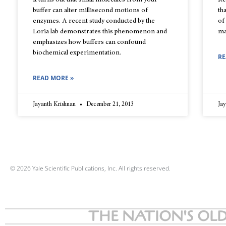
It turns out that small molecules from your
Re
buffer can alter millisecond motions of
th
enzymes. A recent study conducted by the
of
Loria lab demonstrates this phenomenon and
ma
emphasizes how buffers can confound
biochemical experimentation.
RE
READ MORE »
Jayanth Krishnan
December 21, 2013
Ja
© 2026 Yale Scientific Publications, Inc. All rights reserved.
THE NATION'S OLD