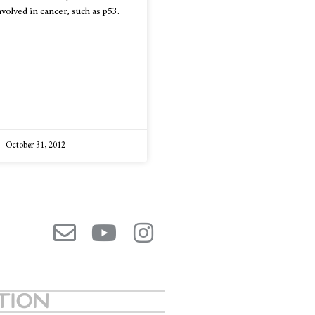
nvolved in cancer, such as p53.
October 31, 2012
ATION