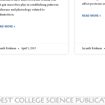
searchers have uncovered the critical role
affect proteins i
at gut microbes play in establishing patterns
 disease and physiology related to
lnutrition.
READ MORE »
AD MORE »
yanth Krishnan
April 5, 2013
Jayanth Krishnan
EST COLLEGE SCIENCE PUBLIC