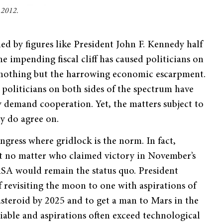
 2012.
ned by figures like President John F. Kennedy half
e impending fiscal cliff has caused politicians on
o nothing but the harrowing economic escarpment.
, politicians on both sides of the spectrum have
y demand cooperation. Yet, the matters subject to
ly do agree on.
gress where gridlock is the norm. In fact,
t no matter who claimed victory in November’s
ASA would remain the status quo. President
revisiting the moon to one with aspirations of
asteroid by 2025 and to get a man to Mars in the
iable and aspirations often exceed technological