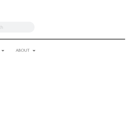
ABOUT