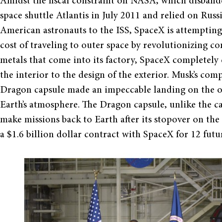
Amidst the fiscal constraint on NASA, which disbande
space shuttle Atlantis in July 2011 and relied on Russ
American astronauts to the ISS, SpaceX is attempting
cost of traveling to outer space by revolutionizing c
metals that come into its factory, SpaceX completely 
the interior to the design of the exterior. Musk’s co
Dragon capsule made an impeccable landing on the orb
Earth’s atmosphere. The Dragon capsule, unlike the car
make missions back to Earth after its stopover on the
a $1.6 billion dollar contract with SpaceX for 12 futu