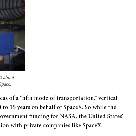
2 about
Space.
eas of a “fifth mode of transportation,” vertical
10 to 15 years on behalf of SpaceX. So while the
 government funding for NASA, the United States’
ation with private companies like SpaceX.