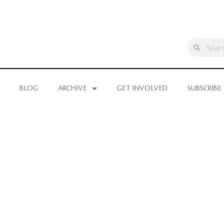
BLOG
ARCHIVE
GET INVOLVED
SUBSCRIBE