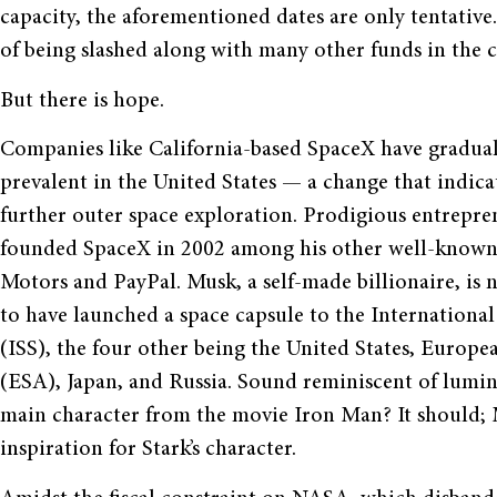
capacity, the aforementioned dates are only tentative.
of being slashed along with many other funds in the 
But there is hope.
Companies like California-based SpaceX have gradu
prevalent in the United States — a change that indic
further outer space exploration. Prodigious entrepr
founded SpaceX in 2002 among his other well-known
Motors and PayPal. Musk, a self-made billionaire, is n
to have launched a space capsule to the International
(ISS), the four other being the United States, Europ
(ESA), Japan, and Russia. Sound reminiscent of lumin
main character from the movie Iron Man? It should; M
inspiration for Stark’s character.