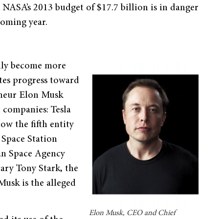
 NASA’s 2013 budget of $17.7 billion is in danger
coming year.
ally become more
ates progress toward
eneur Elon Musk
 companies: Tesla
ow the fifth entity
 Space Station
ean Space Agency
ary Tony Stark, the
usk is the alleged
Elon Musk, CEO and Chief