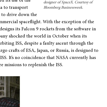
d its use of the
designer of SpaceX. Courtesy of
ia to transport
Bloomberg Businessweek.
 to drive down the
ommercial spaceflight. With the exception of the
designs its Falcon 9 rockets from the software in
mpany shocked the world in October when its
iting ISS, despite a faulty ascent through the
go crafts of ESA, Japan, or Russia, is designed to
 ISS. It’s no coincidence that NASA currently has
re missions to replenish the ISS.