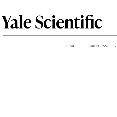
HOME
CURRENT ISSUE