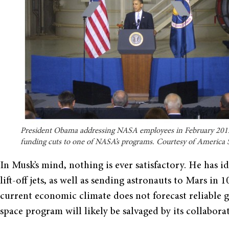
President Obama addressing NASA employees in February 201
funding cuts to one of NASA’s programs. Courtesy of America 
In Musk’s mind, nothing is ever satisfactory. He has id
lift-off jets, as well as sending astronauts to Mars in 
current economic climate does not forecast reliable
space program will likely be salvaged by its collabor