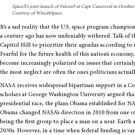
SpaceX’s joint launch of Falcon9 at Cape Canaveral in October
Courtesy of Wired4Space.
It’s a sad reality that the U.S. space program champio
a century ago has now undeniably withered. Talk of th
Capitol Hill to prioritize their agendas according t
Fearful for the future health of this nation’s economy
become increasingly polarized on issues that certainl
the most neglect are often the ones politicians actual
NASA receives widespread bipartisan support in a Con
scholars at George Washington University argued tha
presidential race, the plans Obama established for N
Obama changed NASA’s direction in 2010 from one of 
being the first group to place a man on a near-Earth 
2030s. However, in a time when federal funding is var