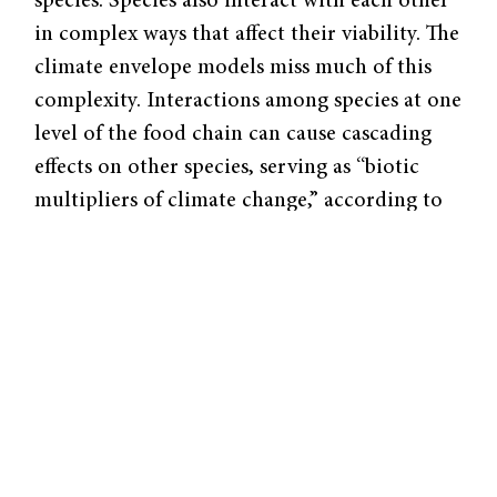
species. Species also interact with each other
in complex ways that affect their viability. The
climate envelope models miss much of this
complexity. Interactions among species at one
level of the food chain can cause cascading
effects on other species, serving as “biotic
multipliers of climate change,” according to
Phoebe Zarnetske, a community ecologist
and postdoctoral fellow at the Yale Climate
and Energy Institute.