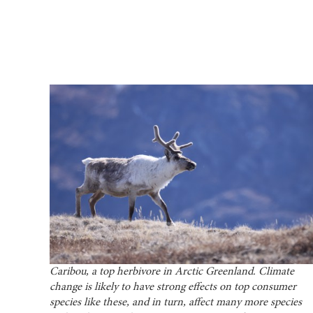
Caribou, a top herbivore in Arctic Greenland. Climate
change is likely to have strong effects on top consumer
species like these, and in turn, affect many more species