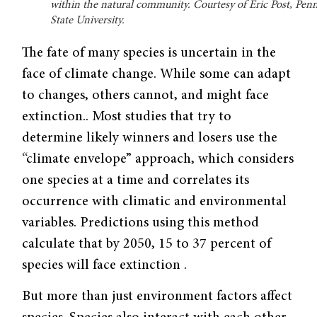
within the natural community. Courtesy of Eric Post, Pen
State University.
The fate of many species is uncertain in the
face of climate change. While some can adapt
to changes, others cannot, and might face
extinction.. Most studies that try to
determine likely winners and losers use the
“climate envelope” approach, which considers
one species at a time and correlates its
occurrence with climatic and environmental
variables. Predictions using this method
calculate that by 2050, 15 to 37 percent of
species will face extinction .
But more than just environment factors affect