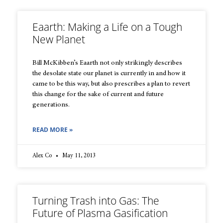
Eaarth: Making a Life on a Tough
New Planet
Bill McKibben’s Eaarth not only strikingly describes
the desolate state our planet is currently in and how it
came to be this way, but also prescribes a plan to revert
this change for the sake of current and future
generations.
READ MORE »
Alex Co
May 11, 2013
Turning Trash into Gas: The
Future of Plasma Gasification