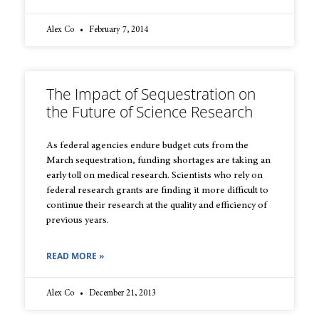
Alex Co
February 7, 2014
The Impact of Sequestration on
the Future of Science Research
As federal agencies endure budget cuts from the
March sequestration, funding shortages are taking an
early toll on medical research. Scientists who rely on
federal research grants are finding it more difficult to
continue their research at the quality and efficiency of
previous years.
READ MORE »
Alex Co
December 21, 2013