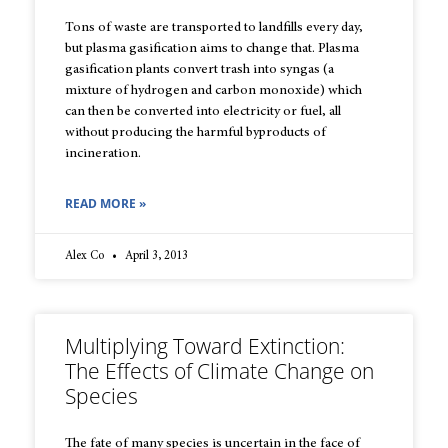
Tons of waste are transported to landfills every day,
but plasma gasification aims to change that. Plasma
gasification plants convert trash into syngas (a
mixture of hydrogen and carbon monoxide) which
can then be converted into electricity or fuel, all
without producing the harmful byproducts of
incineration.
READ MORE »
Alex Co
April 3, 2013
Multiplying Toward Extinction:
The Effects of Climate Change on
Species
The fate of many species is uncertain in the face of