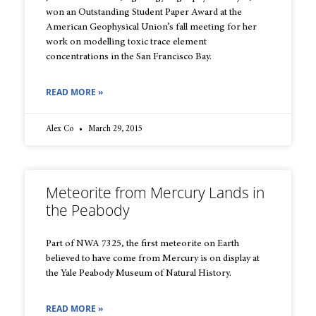
won an Outstanding Student Paper Award at the
American Geophysical Union’s fall meeting for her
work on modelling toxic trace element
concentrations in the San Francisco Bay.
READ MORE »
Alex Co
March 29, 2015
Meteorite from Mercury Lands in
the Peabody
Part of NWA 7325, the first meteorite on Earth
believed to have come from Mercury is on display at
the Yale Peabody Museum of Natural History.
READ MORE »