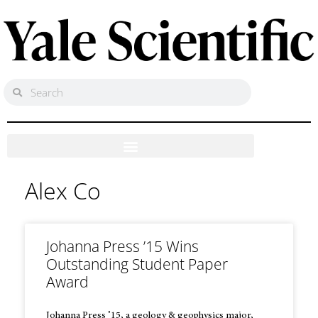
Alex Co
Johanna Press ’15 Wins
Outstanding Student Paper
Award
Johanna Press ’15, a geology & geophysics major,