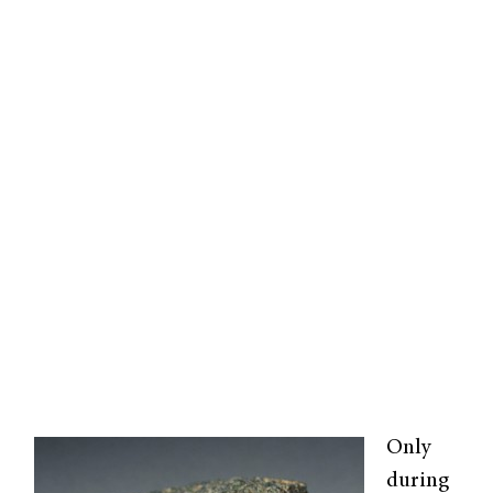
Only
during