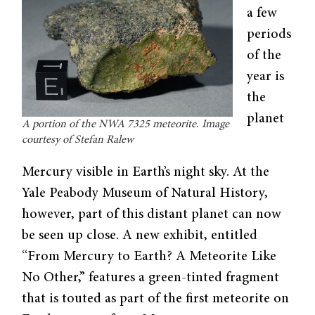
a few
periods
of the
year is
the
planet
A portion of the NWA 7325 meteorite. Image
courtesy of Stefan Ralew
Mercury visible in Earth’s night sky. At the
Yale Peabody Museum of Natural History,
however, part of this distant planet can now
be seen up close. A new exhibit, entitled
“From Mercury to Earth? A Meteorite Like
No Other,” features a green-tinted fragment
that is touted as part of the first meteorite on