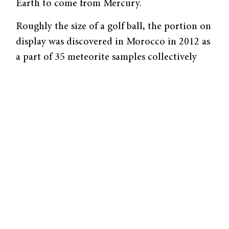
Earth to come from Mercury.
Roughly the size of a golf ball, the portion on
display was discovered in Morocco in 2012 as
a part of 35 meteorite samples collectively
known as NWA 7325. Thus far, scientists have
gathered that NWA 7325 is an achondrite, a
relatively rare space rock that contains a
metallic core.
Several
factors
lead