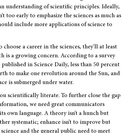
n understanding of scientific principles. Ideally,
n’t too early to emphasize the sciences as much as
ould include more applications of science to
choose a career in the sciences, they’ll at least
ch is a growing concern. According to a survey
published in Science Daily, less than 50 percent
arth to make one revolution around the Sun, and
ace is submerged under water.
u scientifically literate. To further close the gap
 information, we need great communicators
ts own language. A theory isn’t a hunch but
ather systematic; enhance isn’t to improve but
, science and the general public need to meet