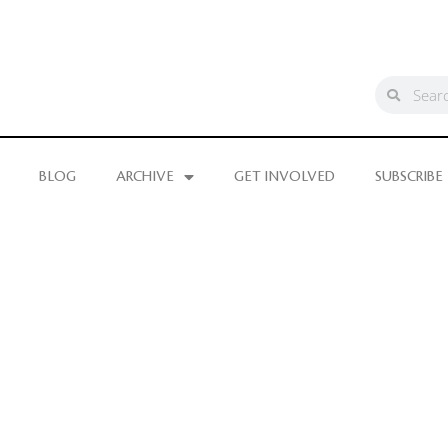
BLOG
ARCHIVE
GET INVOLVED
SUBSCRIBE