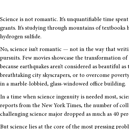
Science is not romantic. It’s unquantifiable time spe
grants. It’s studying through mountains of textbooks 
hydrogen sulfide.
No, science isn’t romantic — not in the way that wri
pursuits. Few movies showcase the transformation of 
because earthquakes aren’t considered as beautiful as 
breathtaking city skyscrapers, or to overcome pover
in a marble-lobbied, glass-windowed office building.
In a time when science ingenuity is needed most, scie
reports from the New York Times, the number of colle
challenging science major dropped as much as 40 per
But science lies at the core of the most pressing prob