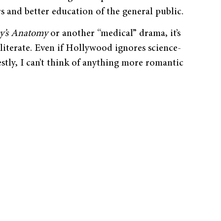
s and better education of the general public.
y’s Anatomy
or another “medical” drama, it’s
 literate. Even if Hollywood ignores science-
stly, I can’t think of anything more romantic