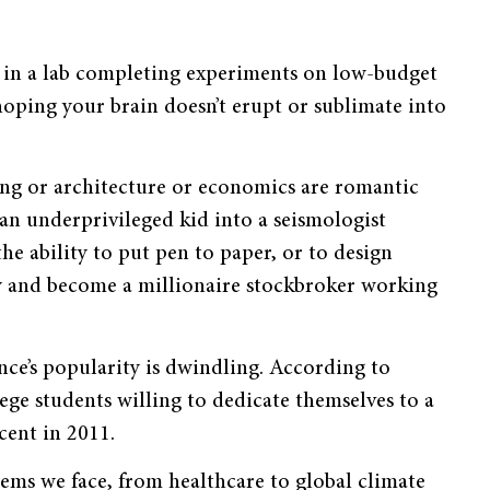
nt in a lab completing experiments on low-budget
hoping your brain doesn’t erupt or sublimate into
ting or architecture or economics are romantic
an underprivileged kid into a seismologist
the ability to put pen to paper, or to design
ty and become a millionaire stockbroker working
nce’s popularity is dwindling. According to
ge students willing to dedicate themselves to a
cent in 2011.
lems we face, from healthcare to global climate