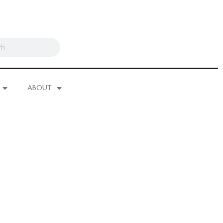
ABOUT