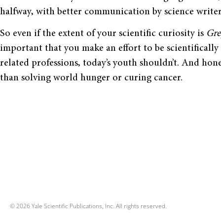
halfway, with better communication by science writer
So even if the extent of your scientific curiosity is
Gre
important that you make an effort to be scientifically
related professions, today’s youth shouldn’t. And hone
than solving world hunger or curing cancer.
© 2026 Yale Scientific Publications, Inc. All rights reserved.