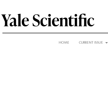
HOME
CURRENT ISSUE