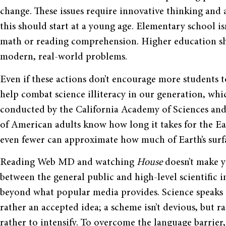
change. These issues require innovative thinking and a
this should start at a young age. Elementary school is
math or reading comprehension. Higher education sh
modern, real-world problems.
Even if these actions don’t encourage more students to 
help combat science illiteracy in our generation, whi
conducted by the California Academy of Sciences and 
of American adults know how long it takes for the E
even fewer can approximate how much of Earth’s surf
Reading Web MD and watching
House
doesn’t make yo
between the general public and high-level scientific
beyond what popular media provides. Science speaks i
rather an accepted idea; a scheme isn’t devious, but r
rather to intensify. To overcome the language barrier