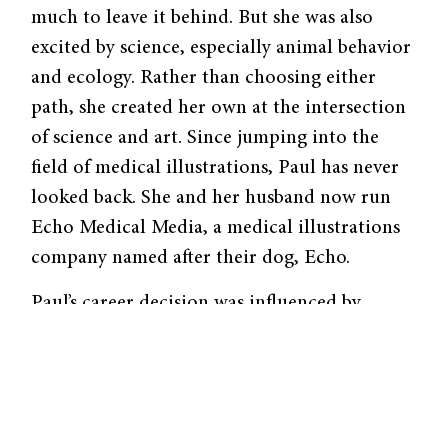
much to leave it behind. But she was also
excited by science, especially animal behavior
and ecology. Rather than choosing either
path, she created her own at the intersection
of science and art. Since jumping into the
field of medical illustrations, Paul has never
looked back. She and her husband now run
Echo Medical Media, a medical illustrations
company named after their dog, Echo.
Paul’s career decision was influenced by
people she met at Yale. The first was her
faculty adviser for biology, Charles
Remington, who specialized in entomology
and evolution. “Senior year, with his help, I