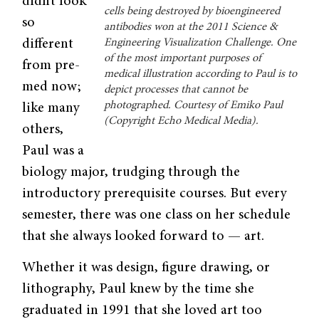
didn’t look
cells being destroyed by bioengineered
so
antibodies won at the 2011 Science &
different
Engineering Visualization Challenge. One
of the most important purposes of
from pre-
medical illustration according to Paul is to
med now;
depict processes that cannot be
photographed. Courtesy of Emiko Paul
like many
(Copyright Echo Medical Media).
others,
Paul was a
biology major, trudging through the
introductory prerequisite courses. But every
semester, there was one class on her schedule
that she always looked forward to — art.
Whether it was design, figure drawing, or
lithography, Paul knew by the time she
graduated in 1991 that she loved art too