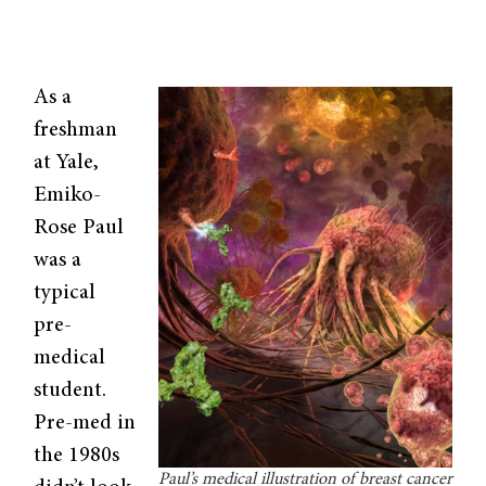
As a
freshman
at Yale,
Emiko-
Rose Paul
was a
typical
pre-
medical
student.
Pre-med in
the 1980s
Paul’s medical illustration of breast cancer