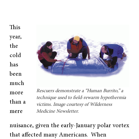
This
year,
the
cold
has
been
much
Rescuers demonstrate a “Human Burrito,” a
more
technique used to field-rewarm hypothermia
than a
victims. Image courtesy of Wilderness
mere
Medicine Newsletter.
nuisance, given the early-January polar vortex
that affected many Americans. When