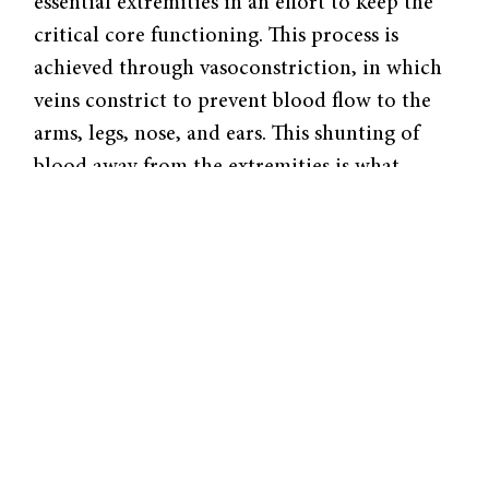
essential extremities in an effort to keep the
critical core functioning. This process is
achieved through vasoconstriction, in which
veins constrict to prevent blood flow to the
arms, legs, nose, and ears. This shunting of
blood away from the extremities is what
causes frostbite. The lack of warm circulating
blood causes tissues in the arms, legs, nose,
and ears to freeze, rupture, and die.
An odd consequence of this vasoconstriction
is that it causes people to have to urinate
more often. When the hypothalamus reroutes
blood towards the internal organs, the
kidneys receive greater blood flow. With
more blood flowing through them, the