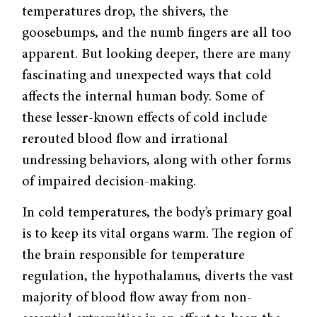
temperatures drop, the shivers, the
goosebumps, and the numb fingers are all too
apparent. But looking deeper, there are many
fascinating and unexpected ways that cold
affects the internal human body. Some of
these lesser-known effects of cold include
rerouted blood flow and irrational
undressing behaviors, along with other forms
of impaired decision-making.
In cold temperatures, the body’s primary goal
is to keep its vital organs warm. The region of
the brain responsible for temperature
regulation, the hypothalamus, diverts the vast
majority of blood flow away from non-