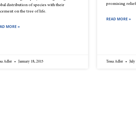
promising relief
obal distribution of species with their
acement on the tree of life.
READ MORE »
AD MORE »
sa Adler
January 18, 2015
Tessa Adler
July