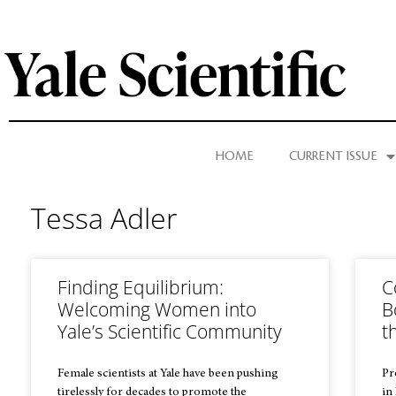
HOME
CURRENT ISSUE
Tessa Adler
Finding Equilibrium:
C
Welcoming Women into
B
Yale’s Scientific Community
t
Female scientists at Yale have been pushing
Pr
tirelessly for decades to promote the
in