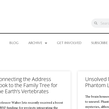
BLOG
ARCHIVE
GET INVOLVED
SUBSCRIBE
onnecting the Address
Unsolved 
ook to the Family Tree for
Phantom 
he Earth’s Vertebrates
The brain houses
to unravel. Phan
ofessor Walter Jetz recently received a boost
mysteries, altho
 NSF funding for projects integrating the