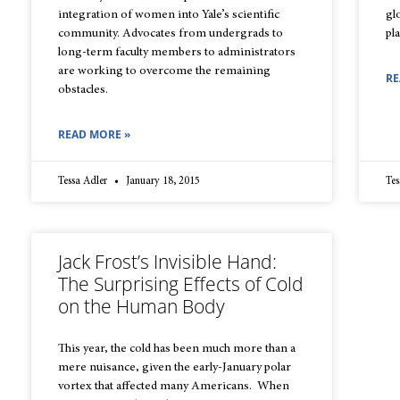
integration of women into Yale’s scientific
gl
community. Advocates from undergrads to
pl
long-term faculty members to administrators
are working to overcome the remaining
RE
obstacles.
READ MORE »
Tessa Adler
January 18, 2015
Tes
Jack Frost’s Invisible Hand:
The Surprising Effects of Cold
on the Human Body
This year, the cold has been much more than a
mere nuisance, given the early-January polar
vortex that affected many Americans. When