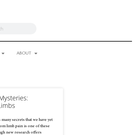
ABOUT
Mysteries:
Limbs
 many secrets that we have yet
tom limb pain is one of these
ugh new research offers