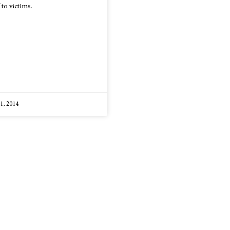
 to victims.
 1, 2014