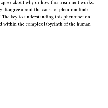
s agree about why or how this treatment works,
ny disagree about the cause of phantom limb
f. The key to understanding this phenomenon
d within the complex labyrinth of the human