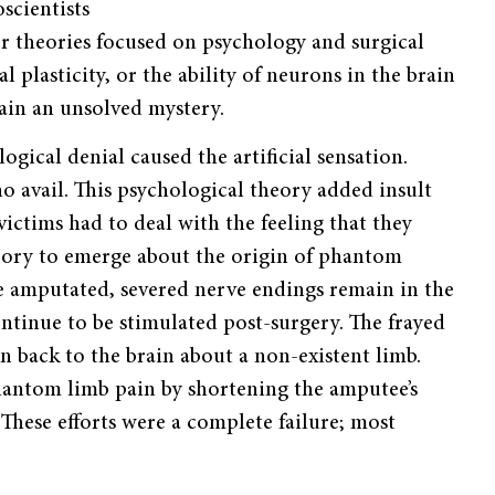
scientists
r theories focused on psychology and surgical
plasticity, or the ability of neurons in the brain
main an unsolved mystery.
gical denial caused the artificial sensation.
 avail. This psychological theory added insult
ictims had to deal with the feeling that they
eory to emerge about the origin of phantom
e amputated, severed nerve endings remain in the
ontinue to be stimulated post-surgery. The frayed
n back to the brain about a non-existent limb.
hantom limb pain by shortening the amputee’s
hese efforts were a complete failure; most