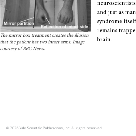
neuroscientist
and just as ma
syndrome itsel
remains trappe
The mirror box treatment creates the illusion
brain.
that the patient has two intact arms. Image
courtesy of BBC News.
© 2026 Yale Scientific Publications, Inc. All rights reserved.