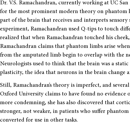
Dr. V.S. Ramachandran, currently working at UC San 
for the most prominent modern theory on phantom li
part of the brain that receives and interprets sensory 
experiment, Ramachandran used Q-tips to touch differ
realized that when Ramachandran touched his cheek, h
Ramachandran claims that phantom limbs arise when t
from the amputated limb begin to overlap with the ne
Neurologists used to think that the brain was a static
plasticity, the idea that neurons in the brain change
Still, Ramachandran’s theory is imperfect, and severa
Oxford University claims to have found no evidence 
more condemning, she has also discovered that cortic
stronger, not weaker, in patients who suffer phantom
converted for use in other tasks.