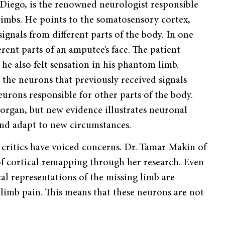
Diego, is the renowned neurologist responsible
mbs. He points to the somatosensory cortex,
signals from different parts of the body. In one
ent parts of an amputee’s face. The patient
e also felt sensation in his phantom limb.
he neurons that previously received signals
urons responsible for other parts of the body.
 organ, but new evidence illustrates neuronal
 and adapt to new circumstances.
l critics have voiced concerns. Dr. Tamar Makin of
of cortical remapping through her research. Even
al representations of the missing limb are
 limb pain. This means that these neurons are not