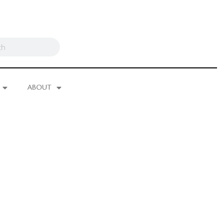
ABOUT