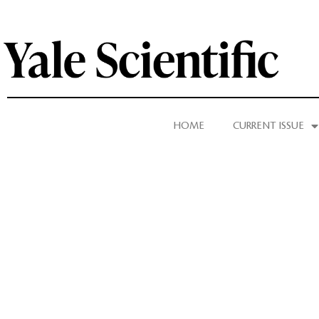
HOME
CURRENT ISSUE