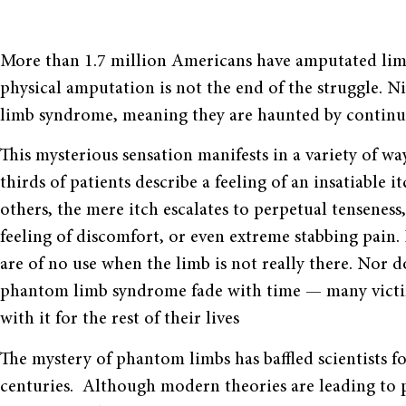
More than 1.7 million Americans have amputated limbs.
physical amputation is not the end of the struggle. 
limb syndrome, meaning they are haunted by continue
This mysterious sensation manifests in a variety of wa
thirds of patients describe a feeling of an insatiable it
others, the mere itch escalates to perpetual tenseness
feeling of discomfort, or even extreme stabbing pain. 
are of no use when the limb is not really there. Nor d
phantom limb syndrome fade with time — many victi
with it for the rest of their lives
The mystery of phantom limbs has baffled scientists f
centuries. Although modern theories are leading to 