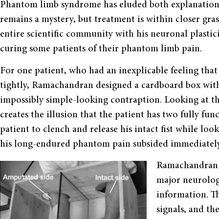
Phantom limb syndrome has eluded both explanation 
remains a mystery, but treatment is within closer gr
entire scientific community with his neuronal plasti
curing some patients of their phantom limb pain.
For one patient, who had an inexplicable feeling th
tightly, Ramachandran designed a cardboard box wit
impossibly simple-looking contraption. Looking at the
creates the illusion that the patient has two fully f
patient to clench and release his intact fist while loo
his long-endured phantom pain subsided immediately
Ramachandran b
major neurologi
information. T
signals, and th