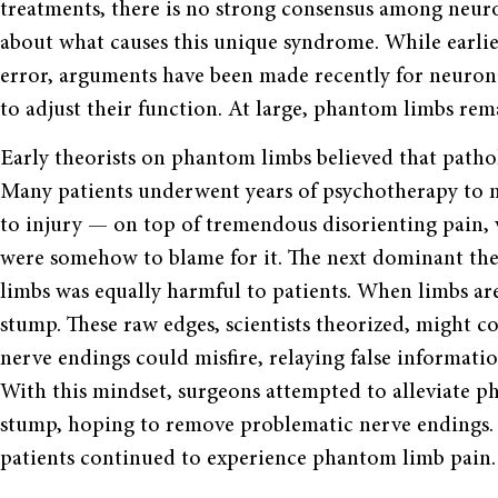
treatments, there is no strong consensus among neuro
about what causes this unique syndrome. While earlie
error, arguments have been made recently for neuronal 
to adjust their function. At large, phantom limbs re
Early theorists on phantom limbs believed that patholo
Many patients underwent years of psychotherapy to no
to injury — on top of tremendous disorienting pain, v
were somehow to blame for it. The next dominant th
limbs was equally harmful to patients. When limbs ar
stump. These raw edges, scientists theorized, might c
nerve endings could misfire, relaying false informatio
With this mindset, surgeons attempted to alleviate p
stump, hoping to remove problematic nerve endings. T
patients continued to experience phantom limb pain.