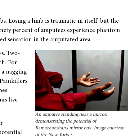
 Losing a limb is traumatic in itself, but the
Ninety percent of amputees experience phantom
d sensation in the amputated area.
ys. Two-
ch. For
, a nagging
Painkillers
oes
ms live
An amputee standing near a mirror,
demonstrating the potential of
or
Ramachandran’s mirror box. Image courtesy
potential
of the New Yorker.