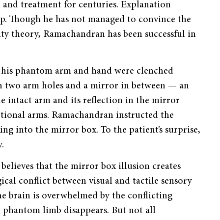
and treatment for centuries. Explanation
asp. Though he has not managed to convince the
city theory, Ramachandran has been successful in
at his phantom arm and hand were clenched
h two arm holes and a mirror in between — an
 intact arm and its reflection in the mirror
unctional arms. Ramachandran instructed the
king into the mirror box. To the patient’s surprise,
.
elieves that the mirror box illusion creates
cal conflict between visual and tactile sensory
he brain is overwhelmed by the conflicting
e phantom limb disappears. But not all