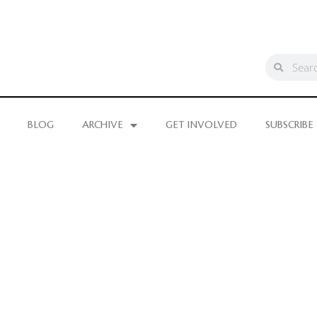
BLOG
ARCHIVE
GET INVOLVED
SUBSCRIBE