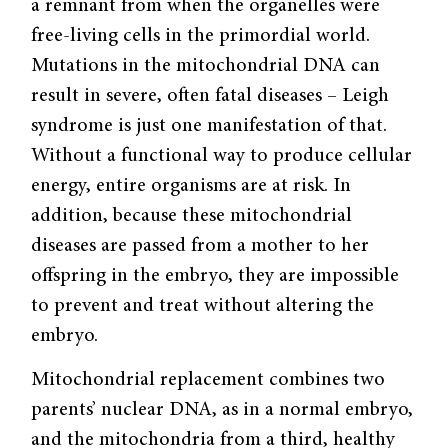
a remnant from when the organelles were
free-living cells in the primordial world.
Mutations in the mitochondrial DNA can
result in severe, often fatal diseases – Leigh
syndrome is just one manifestation of that.
Without a functional way to produce cellular
energy, entire organisms are at risk. In
addition, because these mitochondrial
diseases are passed from a mother to her
offspring in the embryo, they are impossible
to prevent and treat without altering the
embryo.
Mitochondrial replacement combines two
parents’ nuclear DNA, as in a normal embryo,
and the mitochondria from a third, healthy