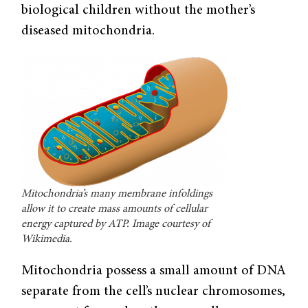
biological children without the mother’s
diseased mitochondria.
Mitochondria’s many membrane infoldings
allow it to create mass amounts of cellular
energy captured by ATP. Image courtesy of
Wikimedia.
Mitochondria possess a small amount of DNA
separate from the cell’s nuclear chromosomes,