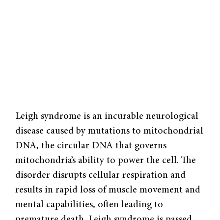
Leigh syndrome is an incurable neurological
disease caused by mutations to mitochondrial
DNA, the circular DNA that governs
mitochondria’s ability to power the cell. The
disorder disrupts cellular respiration and
results in rapid loss of muscle movement and
mental capabilities, often leading to
premature death. Leigh syndrome is passed