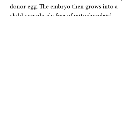
donor egg. The embryo then grows into a
child completely free of mitochondrial
disease.
Of course, there are a multitude of safety and
ethical issues preventing the immediate use of
mitochondrial replacement. It is illegal in
many countries to alter inheritable human
DNA, though mitochondrial replacement
would not result in any changes to nuclear
DNA. Likewise, there are a variety of safety
concerns for both mother and child,
including catastrophic birth defects. Despite
these hurdles, scientists are working to make
the three-parent embryo a reality within the