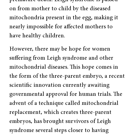
on from mother to child by the diseased
mitochondria present in the egg, making it
nearly impossible for affected mothers to
have healthy children.
However, there may be hope for women
suffering from Leigh syndrome and other
mitochondrial diseases. This hope comes in
the form of the three-parent embryo, a recent
scientific innovation currently awaiting
governmental approval for human trials. The
advent of a technique called mitochondrial
replacement, which creates three-parent
embryos, has brought survivors of Leigh
syndrome several steps closer to having