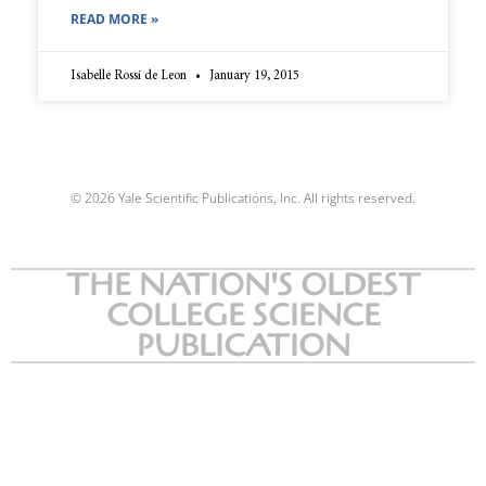
READ MORE »
Isabelle Rossi de Leon
January 19, 2015
© 2026 Yale Scientific Publications, Inc. All rights reserved.
THE NATION'S OLDEST
COLLEGE SCIENCE
PUBLICATION