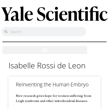
Isabelle Rossi de Leon
Reinventing the Human Embryo
New research gives hope for women suffering from
Leigh syndrome and other mitochondrial diseases.