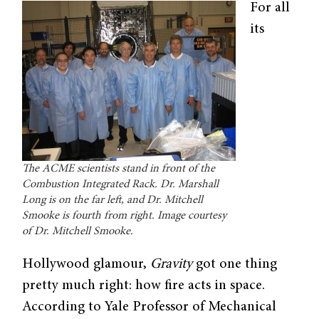
For all
its
The ACME scientists stand in front of the
Combustion Integrated Rack. Dr. Marshall
Long is on the far left, and Dr. Mitchell
Smooke is fourth from right. Image courtesy
of Dr. Mitchell Smooke.
Hollywood glamour,
Gravity
got one thing
pretty much right: how fire acts in space.
According to Yale Professor of Mechanical