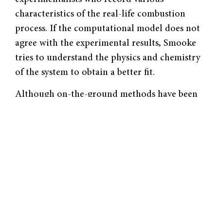
characteristics of the real-life combustion
process. If the computational model does not
agree with the experimental results, Smooke
tries to understand the physics and chemistry
of the system to obtain a better fit.
Although on-the-ground methods have been
useful in elucidating some characteristics of
soot formation, gravity is a significant
confounding factor. “Compared to in 1 g,
there is no convection or buoyancy in
microgravity, and so flames are shorter and
rounder,” said Smooke. “Thus, the residence
time of particles in the flame is much longer
and you have more time to try and