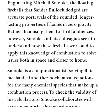
Engineering Mitchell Smooke, the floating
fireballs that Sandra Bullock dodged are
accurate portrayals of the rounded, longer-
lasting properties of flames in zero gravity.
Rather than using them to thrill audiences,
however, Smooke and his colleagues seek to
understand how these fireballs work and to
apply this knowledge of combustion to solve
issues both in space and closer to home.
Smooke is a computationalist, solving fluid
mechanical and thermochemical equations
for the many chemical species that make up a
combustion process. To check the validity of
his calculations, Smooke collaborates with
experimentalists who record various