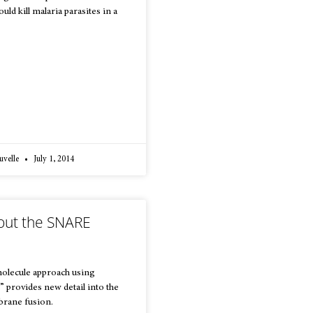
ld kill malaria parasites in a
uvelle
July 1, 2014
out the SNARE
molecule approach using
” provides new detail into the
rane fusion.