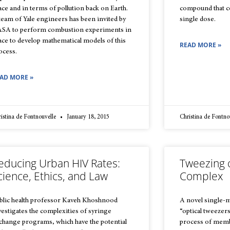
ace and in terms of pollution back on Earth.
compound that cou
team of Yale engineers has been invited by
single dose.
SA to perform combustion experiments in
ace to develop mathematical models of this
READ MORE »
ocess.
AD MORE »
istina de Fontnouvelle
January 18, 2015
Christina de Fontno
educing Urban HIV Rates:
Tweezing 
cience, Ethics, and Law
Complex
blic health professor Kaveh Khoshnood
A novel single-
vestigates the complexities of syringe
“optical tweezers
change programs, which have the potential
process of memb