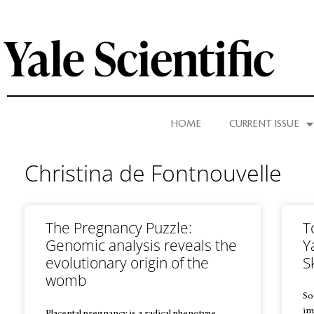
HOME
CURRENT ISSUE
Christina de Fontnouvelle
The Pregnancy Puzzle:
T
Genomic analysis reveals the
Y
evolutionary origin of the
S
womb
So
im