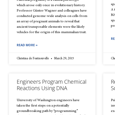
Placental pregnancy is a radical phenotype
sp
which arose only once in evolutionary history.
A 
Professor Günter Wagner and colleagues have
NA
conducted genome-wide analysis on cells from
sp
an array of pregnant animals to reveal that
pr
ancient transposable elements were the likely
vehicles for the origin of this mammalian trait.
RE
READ MORE »
Christina de Fontnouvelle
March 29, 2015
Chr
Engineers Program Chemical
R
Reactions Using DNA
S
University of Washington engineers have
Pu
taken the first steps on a potentially
in
groundbreaking path by “programming”
ex