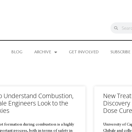
BLOG
ARCHIVE
GET INVOLVED
SUBSCRIBE
o Understand Combustion,
New Treat
ale Engineers Look to the
Discovery 
kies
Dose Cur
ot formation during combustion is a highly
University of C
portant process, both in terms of safety in
Chibale and coll