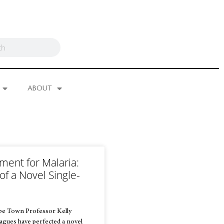
ABOUT
ment for Malaria:
of a Novel Single-
e
ape Town Professor Kelly
eagues have perfected a novel