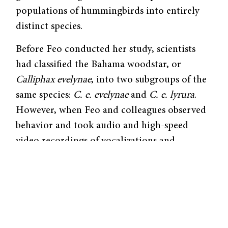
populations of hummingbirds into entirely
distinct species.
Before Feo conducted her study, scientists
had classified the Bahama woodstar, or
Calliphax evelynae
, into two subgroups of the
same species:
C. e. evelynae
and
C. e. lyrura
.
However, when Feo and colleagues observed
behavior and took audio and high-speed
video recordings of vocalizations and
courtship displays, they found that the calls
and songs of
evelynae
and
lyrura
differed
significantly in frequency and pitch. The
former had calls with a frequency of 5 to 6
kHz higher than those of
lyrura
. The