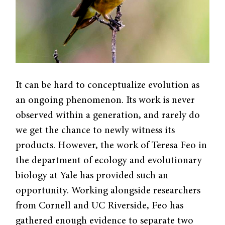
It can be hard to conceptualize evolution as
an ongoing phenomenon. Its work is never
observed within a generation, and rarely do
we get the chance to newly witness its
products. However, the work of Teresa Feo in
the department of ecology and evolutionary
biology at Yale has provided such an
opportunity. Working alongside researchers
from Cornell and UC Riverside, Feo has
gathered enough evidence to separate two