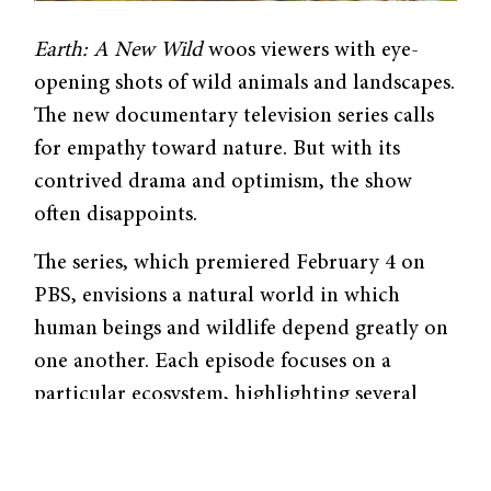
Earth: A New Wild
woos viewers with eye-
opening shots of wild animals and landscapes.
The new documentary television series calls
for empathy toward nature. But with its
contrived drama and optimism, the show
often disappoints.
The series, which premiered February 4 on
PBS, envisions a natural world in which
human beings and wildlife depend greatly on
one another. Each episode focuses on a
particular ecosystem, highlighting several
locations in which humans interact with
animals. Host and conservation scientist