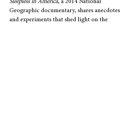
Sleepless in America
, a 2014 National
Geographic documentary, shares anecdotes
and experiments that shed light on the
debilitating health consequences, both
mental and physical, of lack of sleep.
Why do we need sleep? Although it may seem
like our minds and bodies lie dormant at
night, our brains are actually hard at work 24
hours a day. Citing previous studies
conducted on children,
Sleepless in America
claims that our brains need sleep to
consolidate information gathered during the
day into long-term memories. Sleep promotes
healthy growth and development, and it
strengthens the immune system.