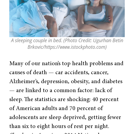
A sleeping couple in bed. (Photo Credit: Ugurhan Betin
Brkovic/https://www.istockphoto.com)
Many of our nation’s top health problems and
causes of death — car accidents, cancer,
Alzheimer’s, depression, obesity, and diabetes
— are linked to a common factor: lack of
sleep. The statistics are shocking: 40 percent
of American adults and 70 percent of
adolescents are sleep deprived, getting fewer
than six to eight hours of rest per night.