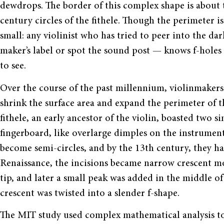
dewdrops. The border of this complex shape is about t
century circles of the fithele. Though the perimeter is
small: any violinist who has tried to peer into the d
maker’s label or spot the sound post — knows f-holes
to see.
Over the course of the past millennium, violinmakers 
shrink the surface area and expand the perimeter of t
fithele, an early ancestor of the violin, boasted two s
fingerboard, like overlarge dimples on the instrument’
become semi-circles, and by the 13th century, they h
Renaissance, the incisions became narrow crescent m
tip, and later a small peak was added in the middle of 
crescent was twisted into a slender f-shape.
The MIT study used complex mathematical analysis to i