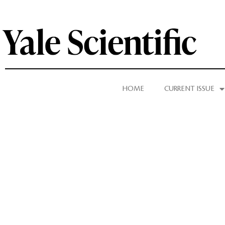
HOME
CURRENT ISSUE