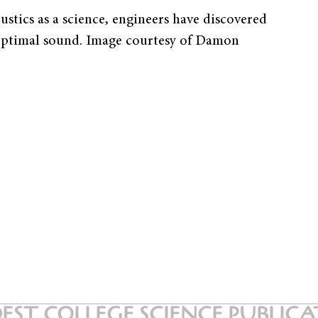
stics as a science, engineers have discovered
’s optimal sound. Image courtesy of Damon
EST COLLEGE SCIENCE PUBLIC