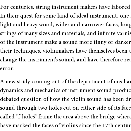
For centuries, string instrument makers have labored 
In their quest for some kind of ideal instrument, one f
light and heavy wood, wider and narrower faces, long
strings of many sizes and materials, and infinite varni
of the instrument make a sound more tinny or darker,
their techniques, violinmakers have themselves been 
change the instrument’s sound, and have therefore rea
error.
A new study coming out of the department of mechani
dynamics and mechanics of instrument sound product
debated question of how the violin sound has been dr
sound through two holes cut on either side of its face
called “f-holes” frame the area above the bridge where
have marked the faces of violins since the 17th cent