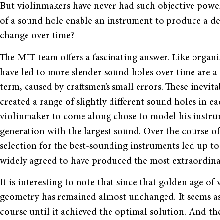
But violinmakers have never had such objective powe
of a sound hole enable an instrument to produce a d
change over time?
The MIT team offers a fascinating answer. Like organis
have led to more slender sound holes over time are a 
term, caused by craftsmen’s small errors. These inevit
created a range of slightly different sound holes in e
violinmaker to come along chose to model his instru
generation with the largest sound. Over the course o
selection for the best-sounding instruments led up t
widely agreed to have produced the most extraordinar
It is interesting to note that since that golden age o
geometry has remained almost unchanged. It seems as 
course until it achieved the optimal solution. And the