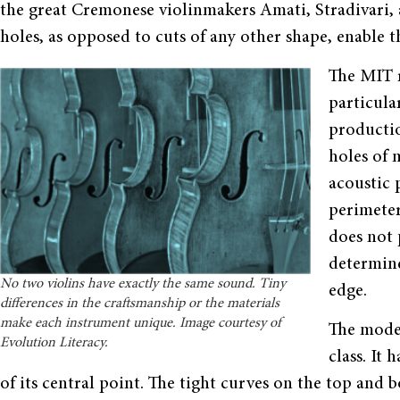
the great Cremonese violinmakers Amati, Stradivari, a
holes, as opposed to cuts of any other shape, enable t
The MIT r
particula
productio
holes of 
acoustic 
perimeter
does not p
determine
No two violins have exactly the same sound. Tiny
edge.
differences in the craftsmanship or the materials
make each instrument unique. Image courtesy of
The moder
Evolution Literacy.
class. It 
of its central point. The tight curves on the top and