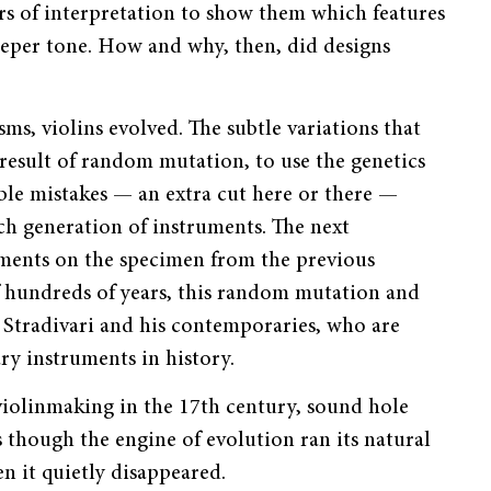
rs of interpretation to show them which features
eeper tone. How and why, then, did designs
ms, violins evolved. The subtle variations that
result of random mutation, to use the genetics
able mistakes — an extra cut here or there —
ach generation of instruments. The next
ments on the specimen from the previous
f hundreds of years, this random mutation and
o Stradivari and his contemporaries, who are
y instruments in history.
f violinmaking in the 17th century, sound hole
though the engine of evolution ran its natural
n it quietly disappeared.