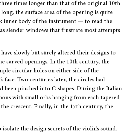
hree times longer than that of the original 10th
 long, the surface area of the opening is quite
ark inner body of the instrument — to read the
 as slender windows that frustrate most attempts
have slowly but surely altered their designs to
he carved openings. In the 10th century, the
imple circular holes on either side of the
s face. Two centuries later, the circles had
ad been pinched into C-shapes. During the Italian
oons with small orbs hanging from each tapered
the crescent. Finally, in the 17th century, the
solate the design secrets of the violin’s sound.