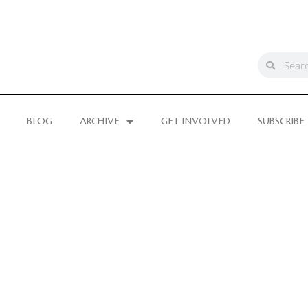
BLOG
ARCHIVE
GET INVOLVED
SUBSCRIBE