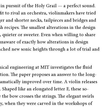
in pursuit of the Holy Grail — a perfect sound.
it to rival an orchestra, violinmakers have tried
er and shorter necks, tailpieces and bridges and
sh recipes. The smallest alterations in the design
 quieter or sweeter. Even when willing to share
unaware of exactly how alterations in design
ched new sonic heights through a lot of trial and
cal engineering at MIT investigates the fluid
ion. The paper proposes an answer to the long-
amatically improved over time. A violin releases
. Shaped like an elongated letter F, these so-
 the bow crosses the strings. The elegant swirls
ury, when they were carved in the workshops of