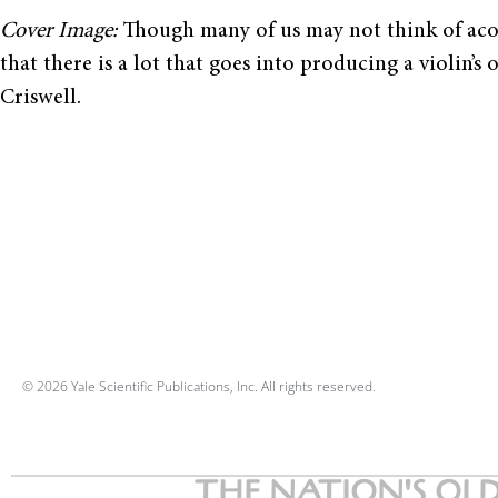
Cover Image:
Though many of us may not think of acou
that there is a lot that goes into producing a violin
Criswell.
© 2026 Yale Scientific Publications, Inc. All rights reserved.
THE NATION'S OLD