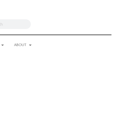
ABOUT