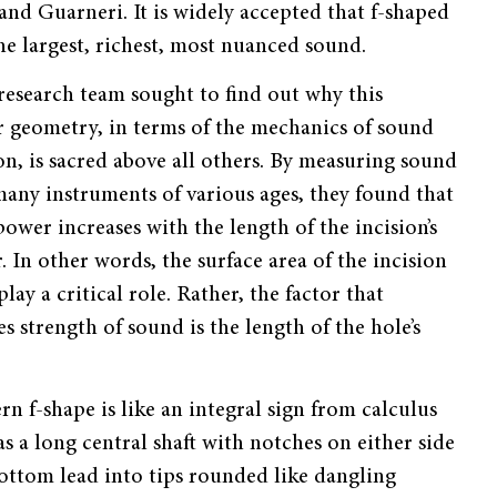
nd Guarneri. It is widely accepted that f-shaped
he largest, richest, most nuanced sound.
esearch team sought to find out why this
r geometry, in terms of the mechanics of sound
n, is sacred above all others. By measuring sound
many instruments of various ages, they found that
power increases with the length of the incision’s
. In other words, the surface area of the incision
lay a critical role. Rather, the factor that
s strength of sound is the length of the hole’s
n f-shape is like an integral sign from calculus
has a long central shaft with notches on either side
 bottom lead into tips rounded like dangling