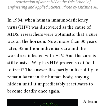
reactivation of latent HIV at the Yale School of
Engineering and Applied Science. Photo by Christine Xu.
In 1984, when human immunodeficiency
virus (HIV) was discovered as the cause of
AIDS, researchers were optimistic that a cure
was on the horizon. Now, more than 30 years
later, 35 million individuals around the
world are infected with HIV. And the cure is
still elusive. Why has HIV proven so difficult
to treat? The answer lies partly in its ability to
remain latent in the human body, staying
hidden until it unpredictably reactivates to
become deadly once again.
A team