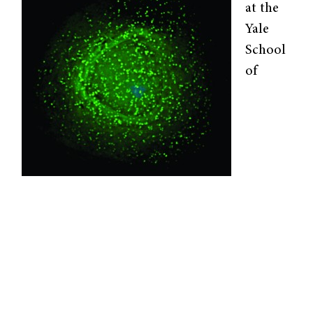
at the
Yale
School
of
HIV assembles on the surface of an infected
cell. Image courtesy of Wikimedia Commons.
Engineering and Applied Science, led by
professor Kathryn Miller-Jensen, is interested
in the reactivation of latent HIV. These
hidden viruses pose a major hurdle for HIV