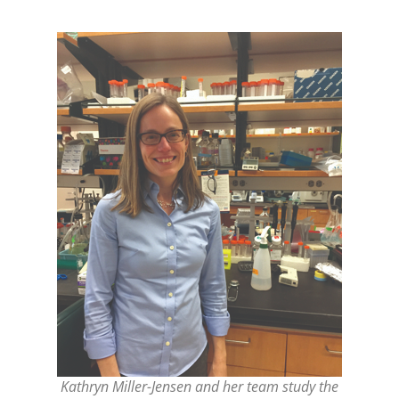
Kathryn Miller-Jensen and her team study the