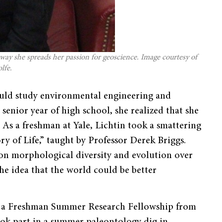
 way she spreads her passion for geoscience. Image courtesy of
lfe.
ould study environmental engineering and
 senior year of high school, she realized that she
 As a freshman at Yale, Lichtin took a smattering
ry of Life,” taught by Professor Derek Briggs.
 on morphological diversity and evolution over
the idea that the world could be better
g a Freshman Summer Research Fellowship from