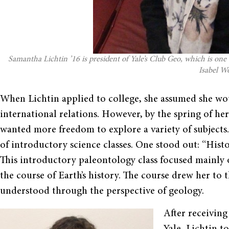
Samantha Lichtin ’16 is president of Yale’s Club Geo, which is one
Isabel Wo
When Lichtin applied to college, she assumed she w
international relations. However, by the spring of her
wanted more freedom to explore a variety of subjects.
of introductory science classes. One stood out: “Histo
This introductory paleontology class focused mainly
the course of Earth’s history. The course drew her to 
understood through the perspective of geology.
After receivin