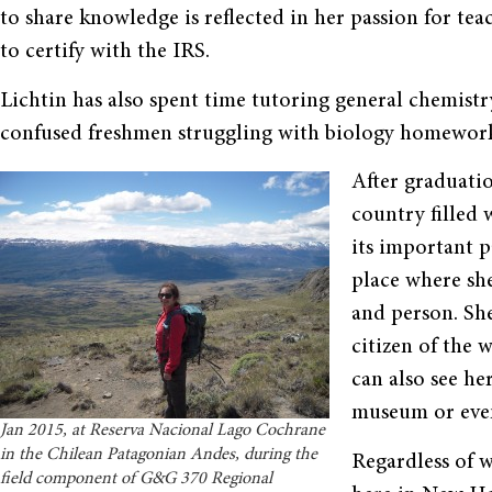
to share knowledge is reflected in her passion for t
to certify with the IRS.
Lichtin has also spent time tutoring general chemistry a
confused freshmen struggling with biology homework 
After graduatio
country filled 
its important p
place where she
and person. Sh
citizen of the 
can also see he
museum or even
Jan 2015, at Reserva Nacional Lago Cochrane
in the Chilean Patagonian Andes, during the
Regardless of w
field component of G&G 370 Regional