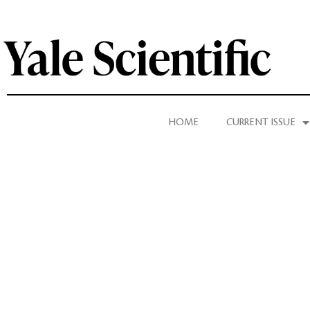
HOME
CURRENT ISSUE