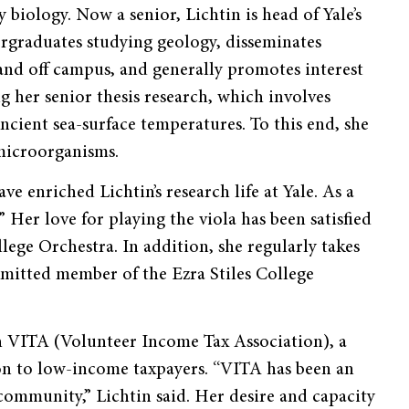
biology. Now a senior, Lichtin is head of Yale’s
rgraduates studying geology, disseminates
and off campus, and generally promotes interest
ng her senior thesis research, which involves
cient sea-surface temperatures. To this end, she
 microorganisms.
ave enriched Lichtin’s research life at Yale. As a
 Her love for playing the viola has been satisfied
ege Orchestra. In addition, she regularly takes
mmitted member of the Ezra Stiles College
th VITA (Volunteer Income Tax Association), a
on to low-income taxpayers. “VITA has been an
ommunity,” Lichtin said. Her desire and capacity