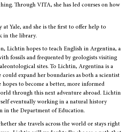
eaching. Through VITA, she has led courses on how
t Yale, and she is the first to offer help to
in the library.
n, Lichtin hopes to teach English in Argentina, a
with fossils and frequented by geologists visiting
aleontological sites. To Lichtin, Argentina is a
 could expand her boundaries as both a scientist
e hopes to become a better, more informed
world through this next adventure abroad. Lichtin
rself eventually working in a natural history
 in the Department of Education.
hether she travels across the world or stays right