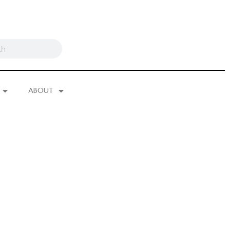
ABOUT