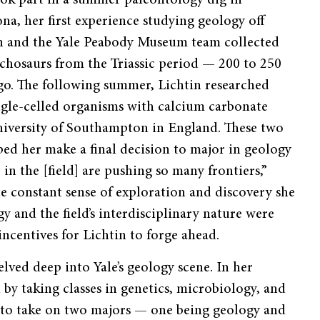
ook part in a summer paleontology dig in
na, her first experience studying geology off
n and the Yale Peabody Museum team collected
archosaurs from the Triassic period — 200 to 250
ago. The following summer, Lichtin researched
ngle-celled organisms with calcium carbonate
University of Southampton in England. These two
ed her make a final decision to major in geology
 in the [field] are pushing so many frontiers,”
he constant sense of exploration and discovery she
y and the field’s interdisciplinary nature were
ncentives for Lichtin to forge ahead.
elved deep into Yale’s geology scene. In her
 by taking classes in genetics, microbiology, and
on to take on two majors — one being geology and