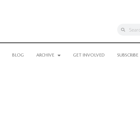
BLOG
ARCHIVE
GET INVOLVED
SUBSCRIBE