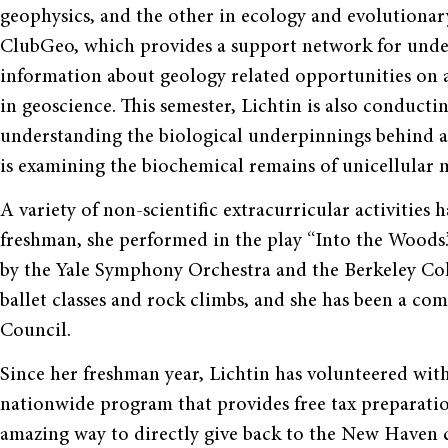
geophysics, and the other in ecology and evolutionary 
ClubGeo, which provides a support network for unde
information about geology related opportunities on 
in geoscience. This semester, Lichtin is also conducti
understanding the biological underpinnings behind an
is examining the biochemical remains of unicellular
A variety of non-scientific extracurricular activities h
freshman, she performed in the play “Into the Woods.”
by the Yale Symphony Orchestra and the Berkeley Coll
ballet classes and rock climbs, and she has been a co
Council.
Since her freshman year, Lichtin has volunteered wi
nationwide program that provides free tax preparati
amazing way to directly give back to the New Haven c