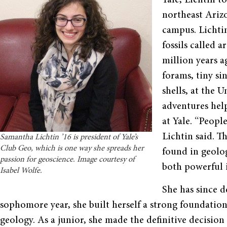
Yale, Lichtin t
northeast Arizo
campus. Lichti
fossils called 
million years 
forams, tiny si
shells, at the 
adventures help
at Yale. “People
Lichtin said. T
Samantha Lichtin ’16 is president of Yale’s
Club Geo, which is one way she spreads her
found in geolog
passion for geoscience. Image courtesy of
both powerful i
Isabel Wolfe.
She has since d
sophomore year, she built herself a strong foundation
geology. As a junior, she made the definitive decisi