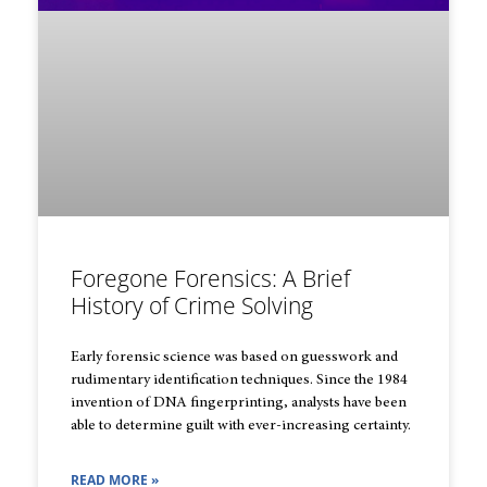
Foregone Forensics: A Brief
History of Crime Solving
Early forensic science was based on guesswork and
rudimentary identification techniques. Since the 1984
invention of DNA fingerprinting, analysts have been
able to determine guilt with ever-increasing certainty.
READ MORE »