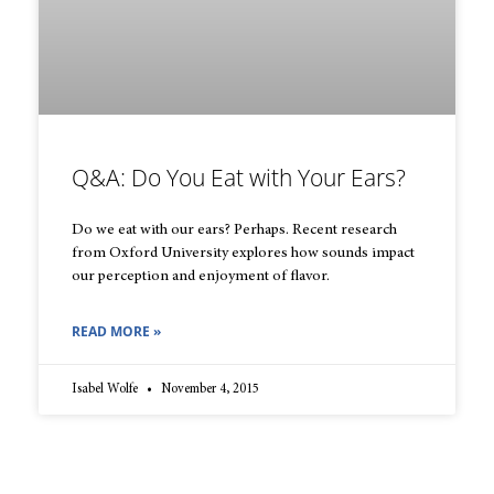
Q&A: Do You Eat with Your Ears?
Do we eat with our ears? Perhaps. Recent research
from Oxford University explores how sounds impact
our perception and enjoyment of flavor.
READ MORE »
Isabel Wolfe
November 4, 2015