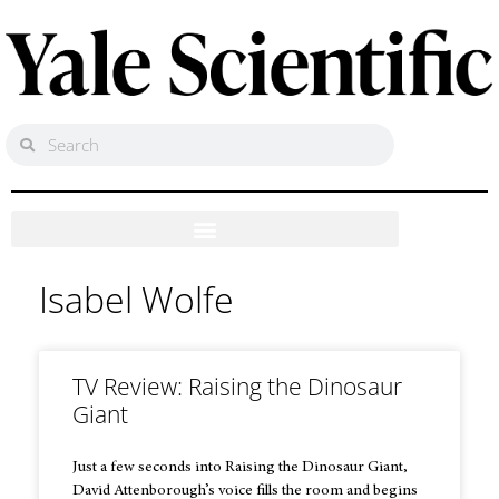
Isabel Wolfe
TV Review: Raising the Dinosaur
Giant
Just a few seconds into Raising the Dinosaur Giant,
David Attenborough’s voice fills the room and begins