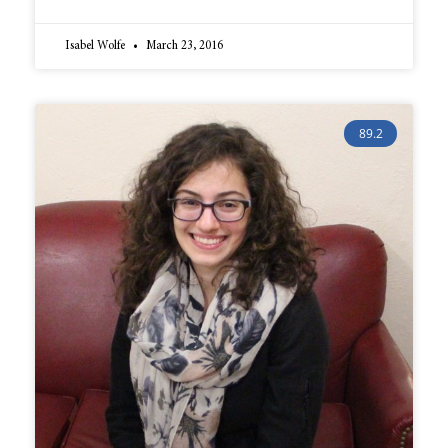
Isabel Wolfe
March 23, 2016
89.2