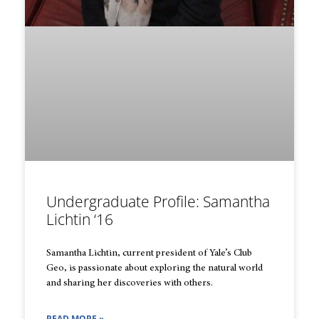
Undergraduate Profile: Samantha
Lichtin ‘16
Samantha Lichtin, current president of Yale’s Club
Geo, is passionate about exploring the natural world
and sharing her discoveries with others.
READ MORE »