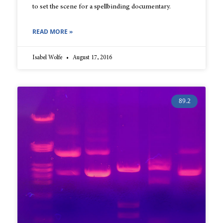
to set the scene for a spellbinding documentary.
READ MORE »
Isabel Wolfe
August 17, 2016
89.2