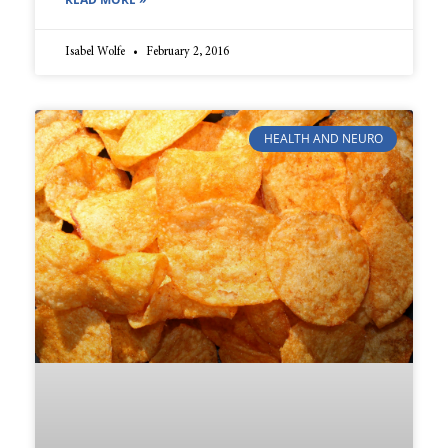
Isabel Wolfe
February 2, 2016
HEALTH AND NEURO