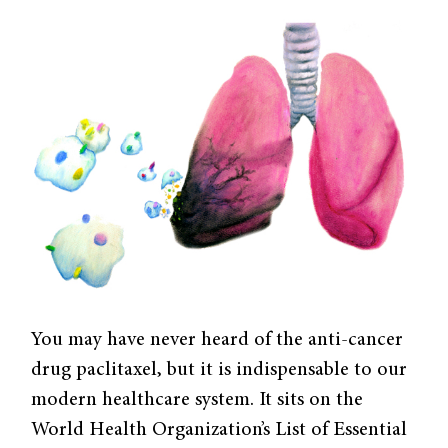
You may have never heard of the anti-cancer
drug paclitaxel, but it is indispensable to our
modern healthcare system. It sits on the
World Health Organization’s List of Essential