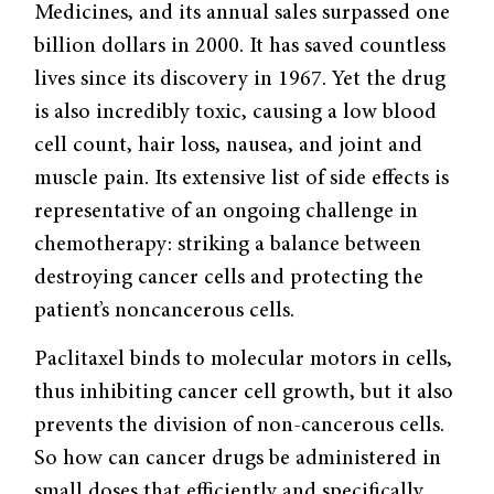
Medicines, and its annual sales surpassed one
billion dollars in 2000. It has saved countless
lives since its discovery in 1967. Yet the drug
is also incredibly toxic, causing a low blood
cell count, hair loss, nausea, and joint and
muscle pain. Its extensive list of side effects is
representative of an ongoing challenge in
chemotherapy: striking a balance between
destroying cancer cells and protecting the
patient’s noncancerous cells.
Paclitaxel binds to molecular motors in cells,
thus inhibiting cancer cell growth, but it also
prevents the division of non-cancerous cells.
So how can cancer drugs be administered in
small doses that efficiently and specifically