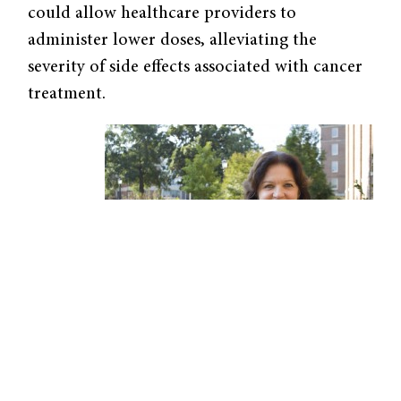
could allow healthcare providers to
administer lower doses, alleviating the
severity of side effects associated with cancer
treatment.
Elena Batrakova, professor at the UNC
Eshelman School of Pharmacy, uses exosomes
to deliver drugs to cancer cells. Image courtesy
of Elena Batrakova.