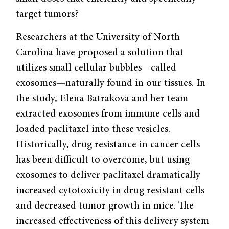
target tumors?
Researchers at the University of North
Carolina have proposed a solution that
utilizes small cellular bubbles—called
exosomes—naturally found in our tissues. In
the study, Elena Batrakova and her team
extracted exosomes from immune cells and
loaded paclitaxel into these vesicles.
Historically, drug resistance in cancer cells
has been difficult to overcome, but using
exosomes to deliver paclitaxel dramatically
increased cytotoxicity in drug resistant cells
and decreased tumor growth in mice. The
increased effectiveness of this delivery system