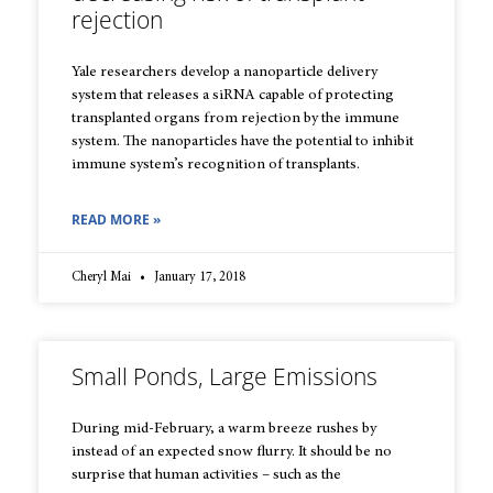
rejection
Yale researchers develop a nanoparticle delivery
system that releases a siRNA capable of protecting
transplanted organs from rejection by the immune
system. The nanoparticles have the potential to inhibit
immune system’s recognition of transplants.
READ MORE »
Cheryl Mai
January 17, 2018
Small Ponds, Large Emissions
During mid-February, a warm breeze rushes by
instead of an expected snow flurry. It should be no
surprise that human activities – such as the