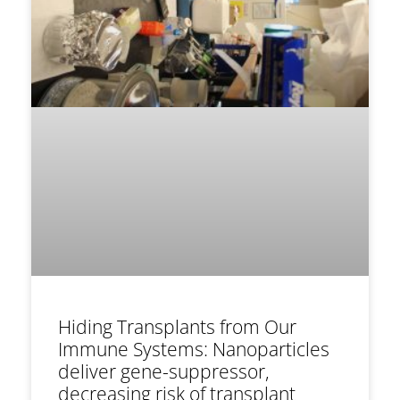
Hiding Transplants from Our
Immune Systems: Nanoparticles
deliver gene-suppressor,
decreasing risk of transplant