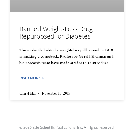
Banned Weight-Loss Drug
Repurposed for Diabetes
The molecule behind a weight-loss pill banned in 1938
is making a comeback. Professor Gerald Shulman and
his research team have made strides to reintroduce
READ MORE »
Cheryl Mai
November 10, 2015
© 2026 Yale Scientific Publications, Inc. All rights reserved.