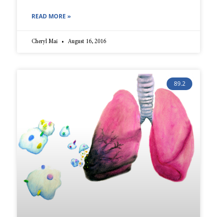
READ MORE »
Cheryl Mai
August 16, 2016
89.2