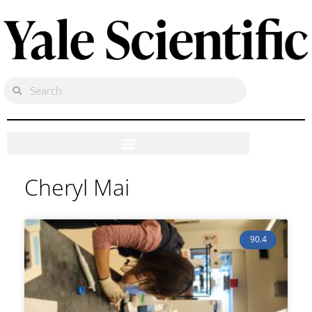
Cheryl Mai
90.4