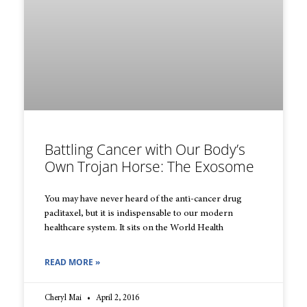
Battling Cancer with Our Body’s
Own Trojan Horse: The Exosome
You may have never heard of the anti-cancer drug
paclitaxel, but it is indispensable to our modern
healthcare system. It sits on the World Health
READ MORE »
Cheryl Mai
April 2, 2016