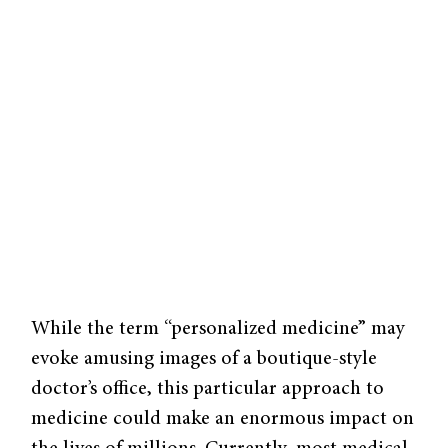
While the term “personalized medicine” may
evoke amusing images of a boutique-style
doctor’s office, this particular approach to
medicine could make an enormous impact on