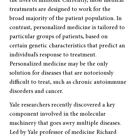
the lives of millions. Currently, most medical
treatments are designed to work for the
broad majority of the patient population. In
contrast, personalized medicine is tailored to
particular groups of patients, based on
certain genetic characteristics that predict an
individual’s response to treatment.
Personalized medicine may be the only
solution for diseases that are notoriously
difficult to treat, such as chronic autoimmune
disorders and cancer.
Yale researchers recently discovered a key
component involved in the molecular
machinery that goes awry multiple diseases.
Led by Yale professor of medicine Richard