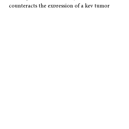
counteracts the expression of a key tumor
suppression gene, known as p53.
The
gene
MIF gene transcription increases with a
higher number of CATT promoter repeats.
The number of repeats ranges from five to
eight within the human population. More
than five repeats leads to high MIF expression
levels, and even disease.