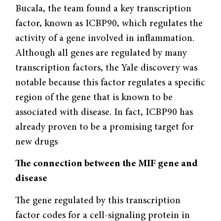
Bucala, the team found a key transcription
factor, known as ICBP90, which regulates the
activity of a gene involved in inflammation.
Although all genes are regulated by many
transcription factors, the Yale discovery was
notable because this factor regulates a specific
region of the gene that is known to be
associated with disease. In fact, ICBP90 has
already proven to be a promising target for
new drugs
The connection between the MIF gene and
disease
The gene regulated by this transcription
factor codes for a cell-signaling protein in