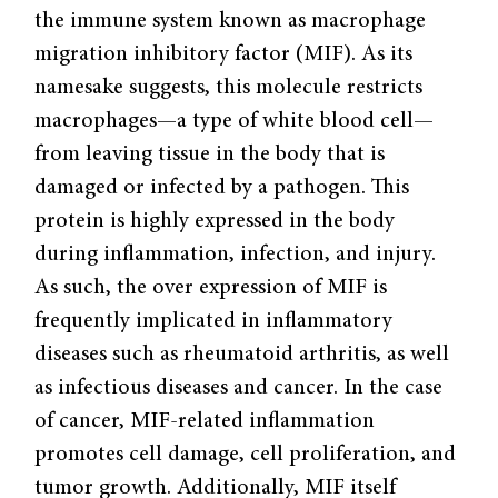
the immune system known as macrophage
migration inhibitory factor (MIF). As its
namesake suggests, this molecule restricts
macrophages—a type of white blood cell—
from leaving tissue in the body that is
damaged or infected by a pathogen. This
protein is highly expressed in the body
during inflammation, infection, and injury.
As such, the over expression of MIF is
frequently implicated in inflammatory
diseases such as rheumatoid arthritis, as well
as infectious diseases and cancer. In the case
of cancer, MIF-related inflammation
promotes cell damage, cell proliferation, and
tumor growth. Additionally, MIF itself