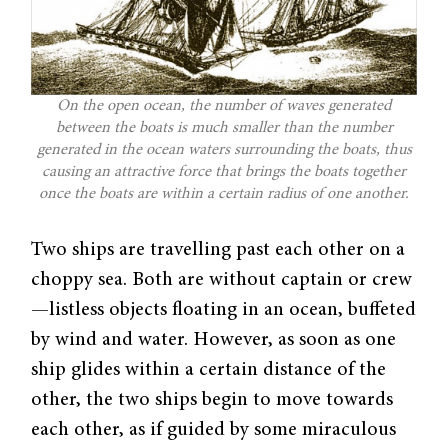
On the open ocean, the number of waves generated
between the boats is much smaller than the number
generated in the ocean waters surrounding the boats, thus
causing an attractive force that brings the boats together
once the boats are within a certain radius of one another.
Two ships are travelling past each other on a
choppy sea. Both are without captain or crew
—listless objects floating in an ocean, buffeted
by wind and water. However, as soon as one
ship glides within a certain distance of the
other, the two ships begin to move towards
each other, as if guided by some miraculous