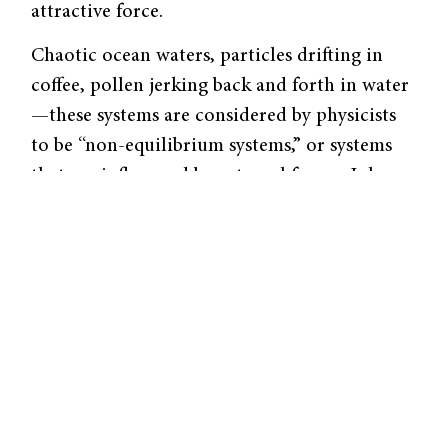
attractive force.
Chaotic ocean waters, particles drifting in
coffee, pollen jerking back and forth in water
—these systems are considered by physicists
to be “non-equilibrium systems,” or systems
that are influenced by external forces. John
Wettlaufer, the A.M. Bateman Professor of
Physics and Geophysics at Yale University, has
been studying quantum electrodynamics
(QED), the theory behind such mysterious
attractive forces for 20 years.
In a
non-