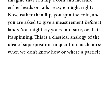
Imagine that you flip a coin and measure
either heads or tails—easy enough, right?
Now, rather than flip, you spin the coin, and
you are asked to give a measurement
before
it
lands. You might say you’re not sure, or that
it’s spinning. This is a classical analogy of the
idea of superposition in quantum mechanics:
when we don’t know how or where a particle
exists, we use a superposition to describe
what or where it
could
be.
Scientists are developing computers that run
on the superposition of quantum bits of
information, termed qubits. The ability to be