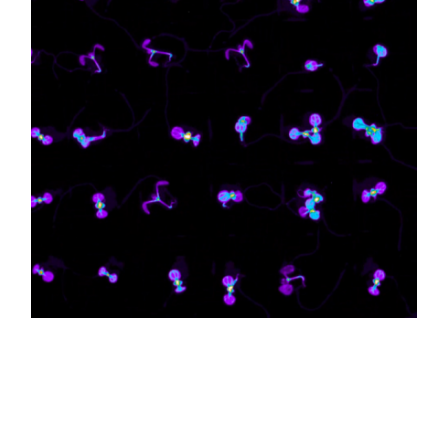
Circadian rhythms are biological clocks that
regulate all organisms’ day-night cycles.
Professor Josh Gendron and his team recently