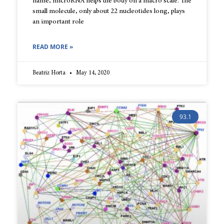
name, microRNA helps the body on a macro scale. The
small molecule, only about 22 nucleotides long, plays
an important role
READ MORE »
Beatriz Horta
May 14, 2020
93.1