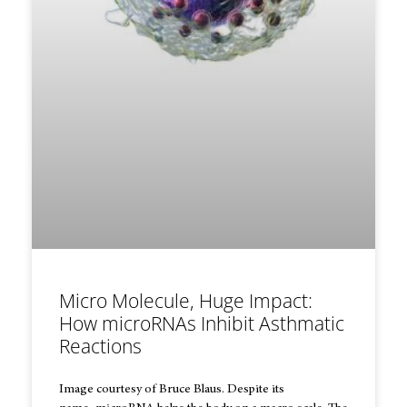
Micro Molecule, Huge Impact:
How microRNAs Inhibit Asthmatic
Reactions
Image courtesy of Bruce Blaus. Despite its