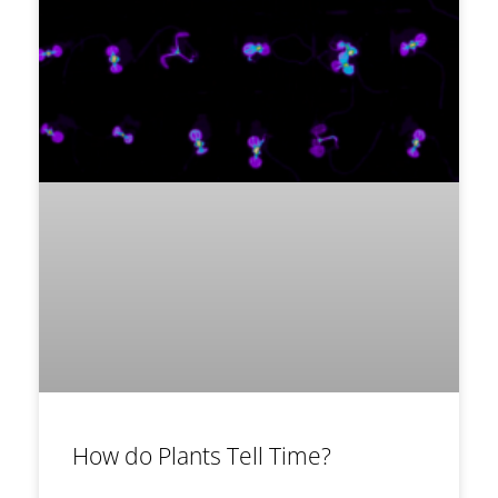
How do Plants Tell Time?