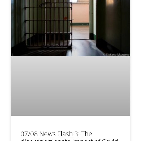
07/08 News Flash 3: The