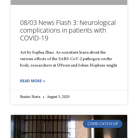
08/03 News Flash 3: Neurological
complications in patients with
COVID-19
Art by Sophia Zhao. As scientists learn about the
various effects of the SARS-CoV-2 pathogen on the
body, researchers at UPenn and Johns Hopkins might
READ MORE »
Beatriz Horta
August 5, 2020
COVID CATCH-UP