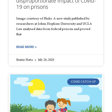
disproportionate impact of Covid-
19 on prisons
Image courtesy of Flickr. A new study published by
researchers at Johns Hopkins University and UCLA
Law analysed data from federal prisons and proved
that
READ MORE »
Beatriz Horta
July 26, 2020
COVID CATCH-UP