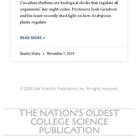
Circadian rhythms are biological clocks that regulate all
organisms’ day-night cycles. Professor Josh Gendron
and his team recently shed light on how Arabiposis
plants regulate
READ MORE »
Beatriz Horta
November 7, 2019
© 2026 Yale Scientific Publications, Inc. All rights reserved.
THE NATION'S OLDEST
COLLEGE SCIENCE
PUBLICATION