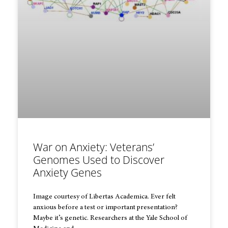
War on Anxiety: Veterans’
Genomes Used to Discover
Anxiety Genes
Image courtesy of Libertas Academica. Ever felt
anxious before a test or important presentation?
Maybe it’s genetic. Researchers at the Yale School of