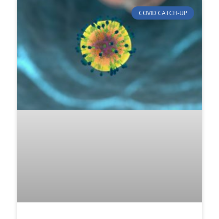
COVID CATCH-UP