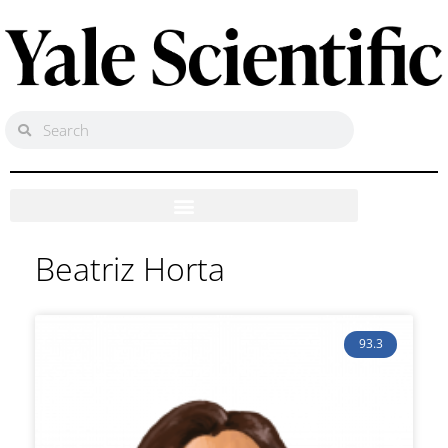
Beatriz Horta
93.3