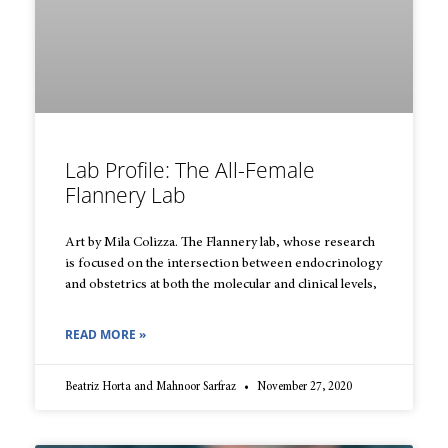
Lab Profile: The All-Female
Flannery Lab
Art by Mila Colizza. The Flannery lab, whose research
is focused on the intersection between endocrinology
and obstetrics at both the molecular and clinical levels,
READ MORE »
Beatriz Horta and Mahnoor Sarfraz
November 27, 2020