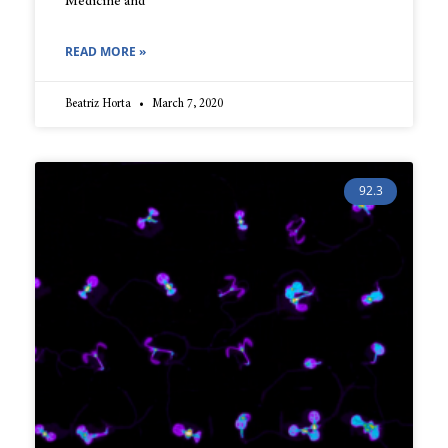
Medicine and
READ MORE »
Beatriz Horta
March 7, 2020
92.3