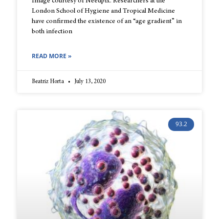
Image courtesy of Needpix. Researchers at the
London School of Hygiene and Tropical Medicine
have confirmed the existence of an “age gradient” in
both infection
READ MORE »
Beatriz Horta
July 13, 2020
93.2