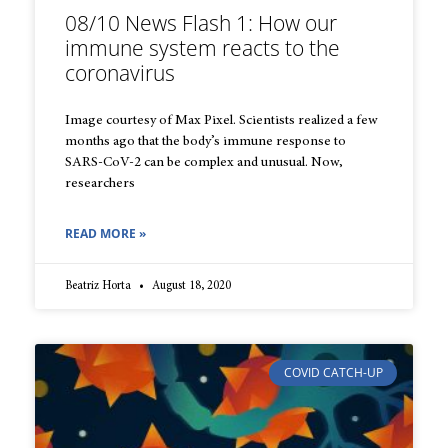
08/10 News Flash 1: How our
immune system reacts to the
coronavirus
Image courtesy of Max Pixel. Scientists realized a few
months ago that the body’s immune response to
SARS-CoV-2 can be complex and unusual. Now,
researchers
READ MORE »
Beatriz Horta
August 18, 2020
COVID CATCH-UP