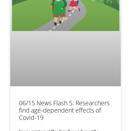
06/15 News Flash 5: Researchers
find age-dependent effects of
Covid-19