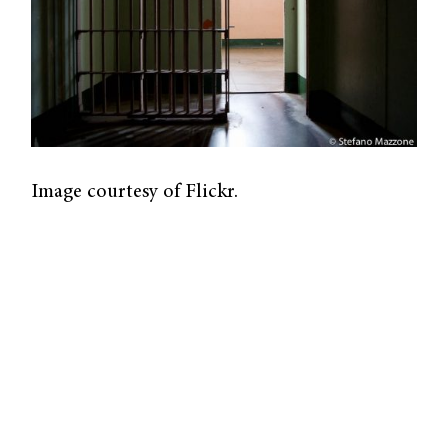
Image courtesy of Flickr.
A new study published by researchers at
Johns Hopkins University and UCLA Law
analysed data from federal prisons and
proved that the coronavirus case and death
rates for federal and state prisons were much
higher than US population rates.
The UCLA Law COVID-19 Behind Bars Data