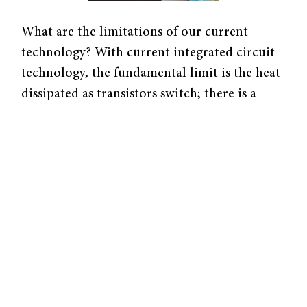
What are the limitations of our current
technology? With current integrated circuit
technology, the fundamental limit is the heat
dissipated as transistors switch; there is a
limit to the number of transistors one can
pack onto a chip without melting the chip.
One device with the potential to dissipate less
energy is the single molecule electret.
Along with collaborators, Mark Reed, Yale
professor of electrical engineering and
applied physics, explored the single molecule
electret, which is a carbon-82 cage-like
structure with a gadolinium atom inside it.