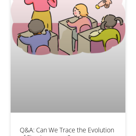
Q&A: Can We Trace the Evolution