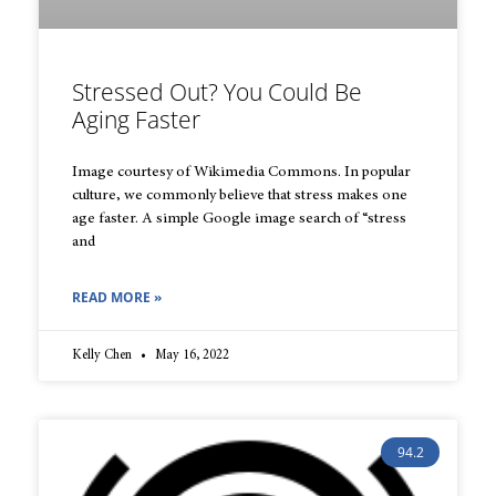
Stressed Out? You Could Be
Aging Faster
Image courtesy of Wikimedia Commons. In popular
culture, we commonly believe that stress makes one
age faster. A simple Google image search of “stress
and
READ MORE »
Kelly Chen
May 16, 2022
94.2