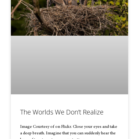
The Worlds We Don’t Realize
Image Courtesy of on Flickr. Close your eyes and take
a deep breath. Imagine that you can suddenly hear the