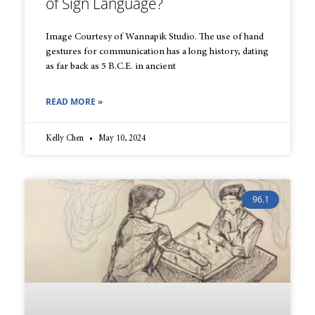
of Sign Language?
Image Courtesy of Wannapik Studio. The use of hand
gestures for communication has a long history, dating
as far back as 5 B.C.E. in ancient
READ MORE »
Kelly Chen
May 10, 2024
96.1