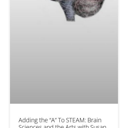
Adding the “A” To STEAM: Brain
Sciences and the Arts with Susan