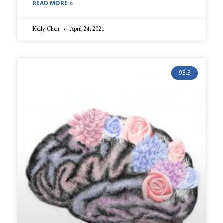
READ MORE »
Kelly Chen
April 24, 2021
93.3