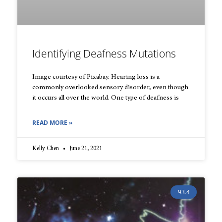
Identifying Deafness Mutations
Image courtesy of Pixabay. Hearing loss is a
commonly overlooked sensory disorder, even though
it occurs all over the world. One type of deafness is
READ MORE »
Kelly Chen
June 21, 2021
93.4