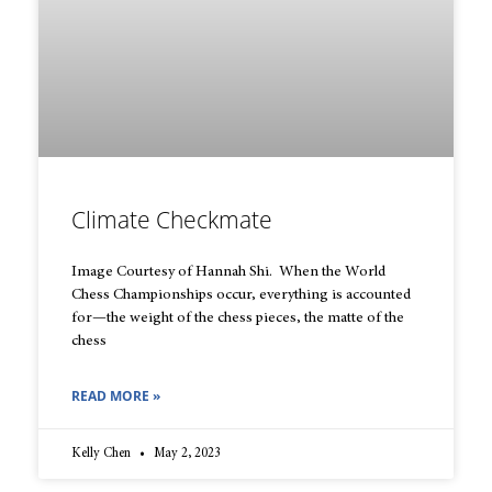
Climate Checkmate
Image Courtesy of Hannah Shi. When the World
Chess Championships occur, everything is accounted
for—the weight of the chess pieces, the matte of the
chess
READ MORE »
Kelly Chen
May 2, 2023