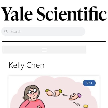
Kelly Chen
97.1