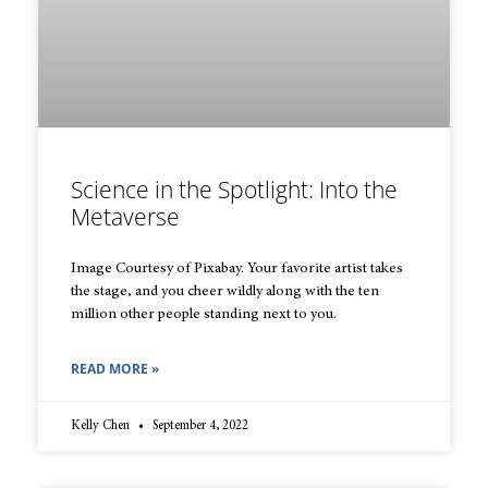
Science in the Spotlight: Into the
Metaverse
Image Courtesy of Pixabay. Your favorite artist takes
the stage, and you cheer wildly along with the ten
million other people standing next to you.
READ MORE »
Kelly Chen
September 4, 2022