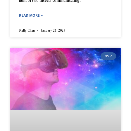
hum of two insects communicating,
READ MORE »
Kelly Chen
January 21, 2023
95.2