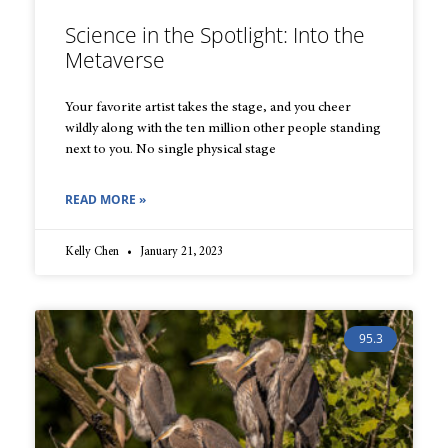
Science in the Spotlight: Into the
Metaverse
Your favorite artist takes the stage, and you cheer
wildly along with the ten million other people standing
next to you. No single physical stage
READ MORE »
Kelly Chen
January 21, 2023
95.3