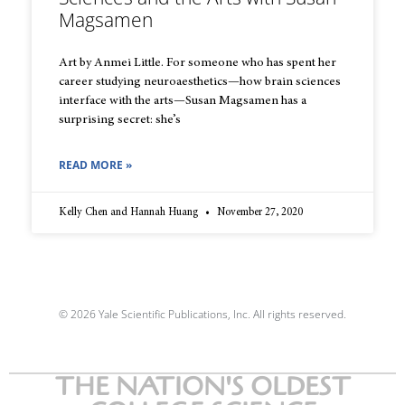
Magsamen
Art by Anmei Little. For someone who has spent her
career studying neuroaesthetics—how brain sciences
interface with the arts—Susan Magsamen has a
surprising secret: she’s
READ MORE »
Kelly Chen and Hannah Huang
November 27, 2020
© 2026 Yale Scientific Publications, Inc. All rights reserved.
THE NATION'S OLDEST