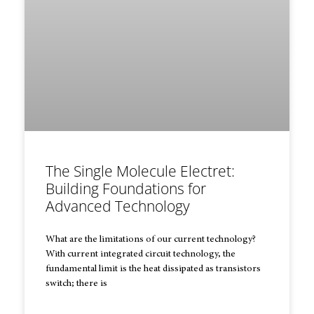
The Single Molecule Electret:
Building Foundations for
Advanced Technology
What are the limitations of our current technology?
With current integrated circuit technology, the
fundamental limit is the heat dissipated as transistors
switch; there is