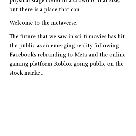
physical stage could fit a crowd of that size,
but there is a place that can.
Welcome to the metaverse.
The future that we saw in sci-fi movies has hit
the public as an emerging reality following
Facebook’s rebranding to Meta and the online
gaming platform Roblox going public on the
stock market.
The metaverse can be defined as many things:
virtual reality, the evolution of the internet, a
digital economy, a place where avatars of
ourselves interact with others, and so on. So,
to put it more clearly, Yonatan Raz-Fridman
on the podcast “Into the Metaverse” reframes