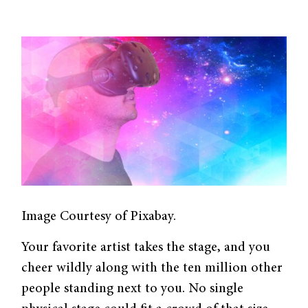
Image Courtesy of Pixabay.
Your favorite artist takes the stage, and you
cheer wildly along with the ten million other
people standing next to you. No single