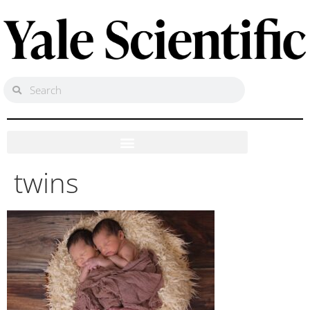
twins