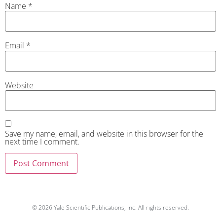
Name
*
Email
*
Website
Save my name, email, and website in this browser for the
next time I comment.
© 2026 Yale Scientific Publications, Inc. All rights reserved.