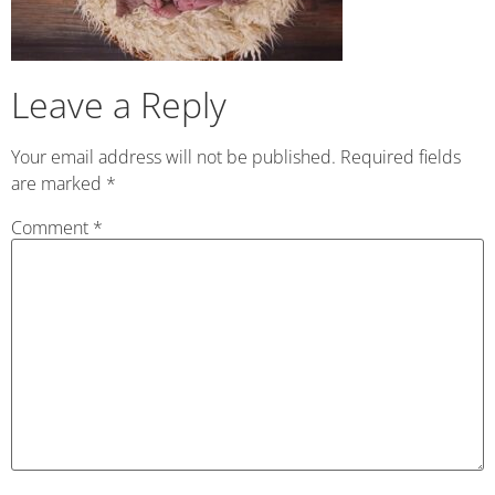
Leave a Reply
Your email address will not be published.
Required fields
are marked
*
Comment
*