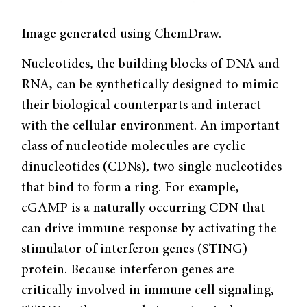
Image generated using ChemDraw.
Nucleotides, the building blocks of DNA and
RNA, can be synthetically designed to mimic
their biological counterparts and interact
with the cellular environment. An important
class of nucleotide molecules are cyclic
dinucleotides (CDNs), two single nucleotides
that bind to form a ring. For example,
cGAMP is a naturally occurring CDN that
can drive immune response by activating the
stimulator of interferon genes (STING)
protein. Because interferon genes are
critically involved in immune cell signaling,