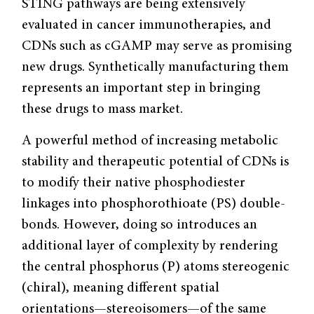
STING pathways are being extensively
evaluated in cancer immunotherapies, and
CDNs such as cGAMP may serve as promising
new drugs. Synthetically manufacturing them
represents an important step in bringing
these drugs to mass market.
A powerful method of increasing metabolic
stability and therapeutic potential of CDNs is
to modify their native phosphodiester
linkages into phosphorothioate (PS) double-
bonds. However, doing so introduces an
additional layer of complexity by rendering
the central phosphorus (P) atoms stereogenic
(chiral), meaning different spatial
orientations—stereoisomers—of the same