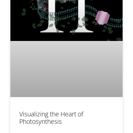
Visualizing the Heart of
Photosynthesis