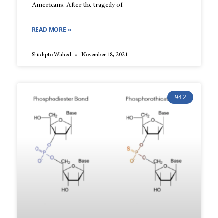
Americans. After the tragedy of
READ MORE »
Shudipto Wahed
November 18, 2021
94.2