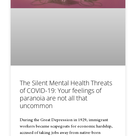
The Silent Mental Health Threats
of COVID-19: Your feelings of
paranoia are not all that
uncommon
During the Great Depression in 1929, immigrant
workers became scapegoats for economic hardship,
accused of taking jobs away from native-born