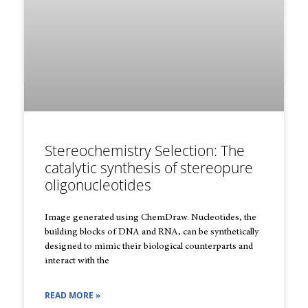
Stereochemistry Selection: The
catalytic synthesis of stereopure
oligonucleotides
Image generated using ChemDraw. Nucleotides, the
building blocks of DNA and RNA, can be synthetically
designed to mimic their biological counterparts and
interact with the
READ MORE »