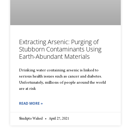
Extracting Arsenic: Purging of
Stubborn Contaminants Using
Earth-Abundant Materials
Drinking water containing arsenic is linked to
serious health issues such as cancer and diabetes.
Unfortunately, millions of people around the world
are at risk
READ MORE »
Shudipto Wahed
April 27, 2021