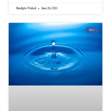
Shudipto Wahed
June 20, 2021
94.1