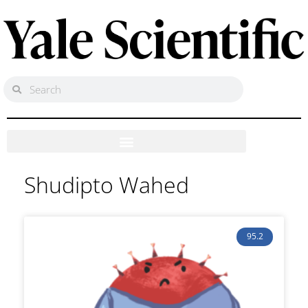
Shudipto Wahed
95.2