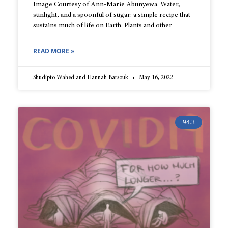
Image Courtesy of Ann-Marie Abunyewa. Water,
sunlight, and a spoonful of sugar: a simple recipe that
sustains much of life on Earth. Plants and other
READ MORE »
Shudipto Wahed and Hannah Barsouk
May 16, 2022
94.3