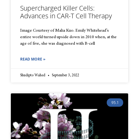
Supercharged Killer Cells:
Advances in CAR-T Cell Therapy
Image Courtesy of Malia Kuo. Emily Whitehead’s
entire world turned upside down in 2010 when, at the
age of five, she was diagnosed with B-cell
READ MORE »
Shudipto Wahed
September 3, 2022
95.1