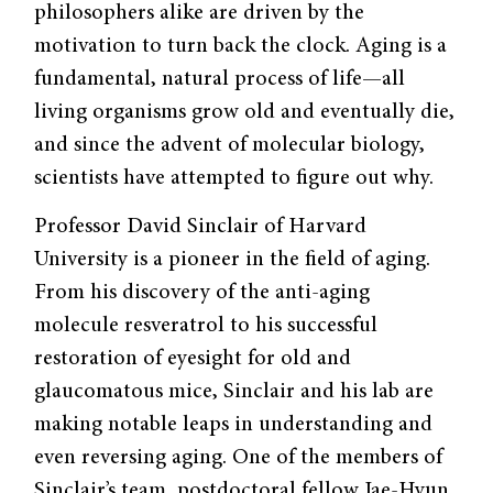
philosophers alike are driven by the
motivation to turn back the clock. Aging is a
fundamental, natural process of life—all
living organisms grow old and eventually die,
and since the advent of molecular biology,
scientists have attempted to figure out why.
Professor David Sinclair of Harvard
University is a pioneer in the field of aging.
From his discovery of the anti-aging
molecule resveratrol to his successful
restoration of eyesight for old and
glaucomatous mice, Sinclair and his lab are
making notable leaps in understanding and
even reversing aging. One of the members of
Sinclair’s team, postdoctoral fellow Jae-Hyun