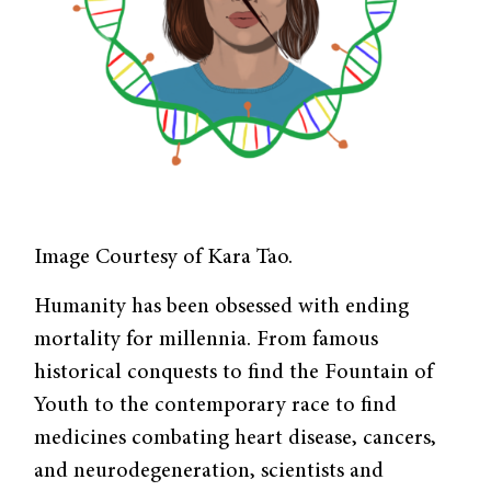
Image Courtesy of Kara Tao.
Humanity has been obsessed with ending
mortality for millennia. From famous
historical conquests to find the Fountain of
Youth to the contemporary race to find
medicines combating heart disease, cancers,
and neurodegeneration, scientists and