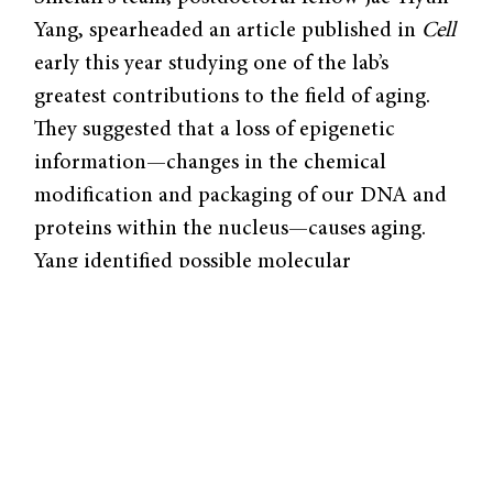
Yang, spearheaded an article published in
Cell
early this year studying one of the lab’s
greatest contributions to the field of aging.
They suggested that a loss of epigenetic
information—changes in the chemical
modification and packaging of our DNA and
proteins within the nucleus—causes aging.
Yang identified possible molecular
mechanisms of aging and accordingly, a
possible target for therapies that could one
day reverse aging.
Prior to joining Sinclair’s lab, Yang was
interested in studying epigenetic
modifications that activated muscle genes