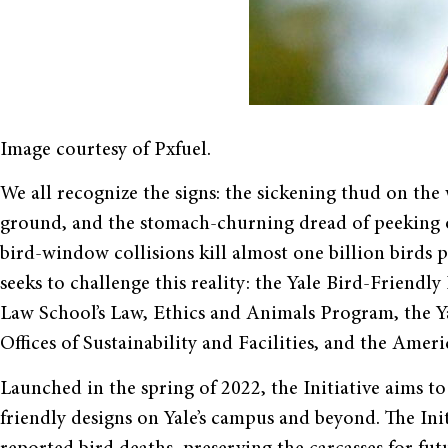
Image courtesy of Pxfuel.
We all recognize the signs: the sickening thud on the 
ground, and the stomach-churning dread of peeking ou
bird-window collisions kill almost one billion birds p
seeks to challenge this reality: the Yale Bird-Friendly
Law School’s Law, Ethics and Animals Program, the Y
Offices of Sustainability and Facilities, and the Ame
Launched in the spring of 2022, the Initiative aims t
friendly designs on Yale’s campus and beyond. The Init