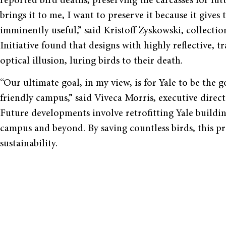
reported bird deaths, preserving the carcasses for futu
brings it to me, I want to preserve it because it give
imminently useful,” said Kristoff Zyskowski, collect
Initiative found that designs with highly reflective, t
optical illusion, luring birds to their death.
“Our ultimate goal, in my view, is for Yale to be the g
friendly campus,” said Viveca Morris, executive direc
Future developments involve retrofitting Yale build
campus and beyond. By saving countless birds, this proj
sustainability.