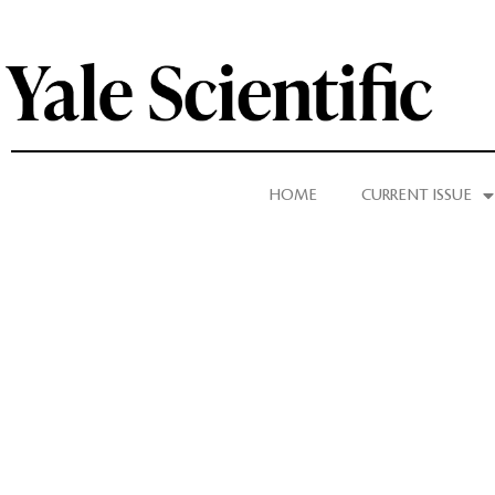
HOME
CURRENT ISSUE