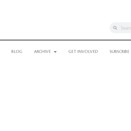
BLOG
ARCHIVE
GET INVOLVED
SUBSCRIBE