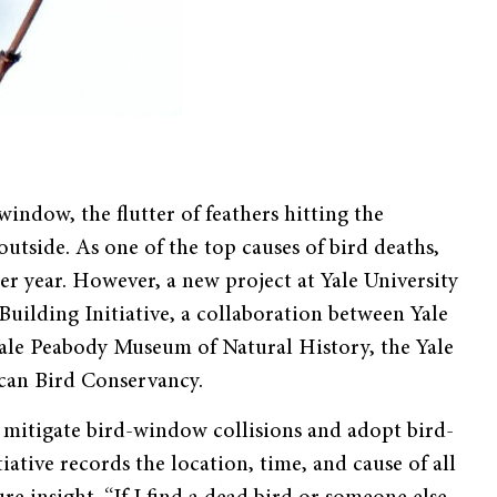
window, the flutter of feathers hitting the
tside. As one of the top causes of bird deaths,
er year. However, a new project at Yale University
 Building Initiative, a collaboration between Yale
ale Peabody Museum of Natural History, the Yale
rican Bird Conservancy.
o mitigate bird-window collisions and adopt bird-
iative records the location, time, and cause of all