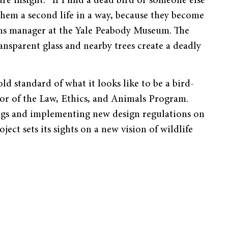
re insight. “If I find a dead bird or someone else
s them a second life in a way, because they become
ions manager at the Yale Peabody Museum. The
ransparent glass and nearby trees create a deadly
old standard of what it looks like to be a bird-
tor of the Law, Ethics, and Animals Program.
ings and implementing new design regulations on
ect sets its sights on a new vision of wildlife