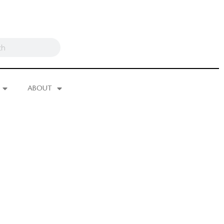
ABOUT