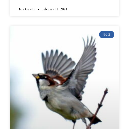
Mia Gawith
February 11, 2024
96.2