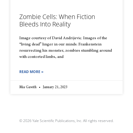
Zombie Cells: When Fiction
Bleeds Into Reality
Image courtesy of David Andrijevic. Images of the
“living dead” linger in our minds: Frankenstein
resurrecting his monster, zombies stumbling around
with contorted limbs, and
READ MORE »
Mia Gawith
January 21, 2023
© 2026 Yale Scientific Publications, Inc. All rights reserved.