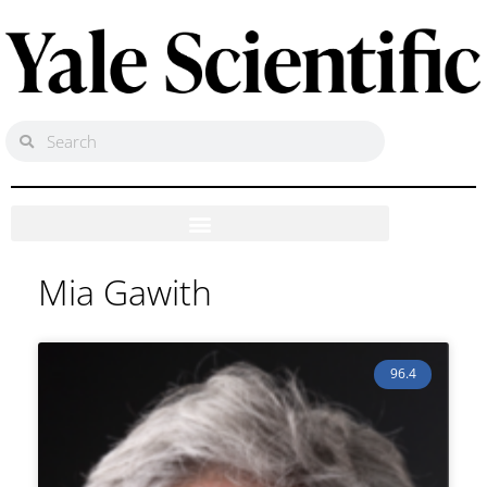
Mia Gawith
96.4