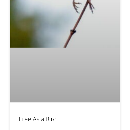
Free As a Bird