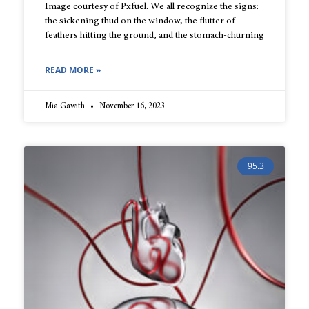
Image courtesy of Pxfuel. We all recognize the signs:
the sickening thud on the window, the flutter of
feathers hitting the ground, and the stomach-churning
READ MORE »
Mia Gawith
November 16, 2023
95.3