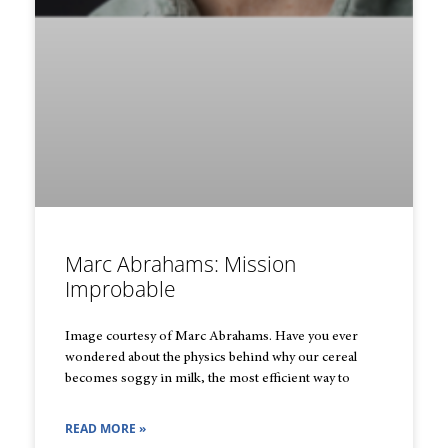
Marc Abrahams: Mission
Improbable
Image courtesy of Marc Abrahams. Have you ever
wondered about the physics behind why our cereal
becomes soggy in milk, the most efficient way to
READ MORE »