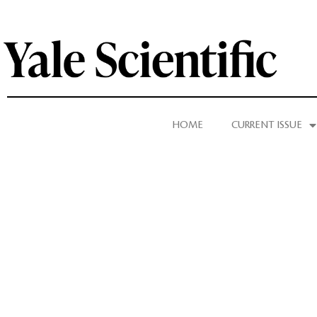
HOME
CURRENT ISSUE