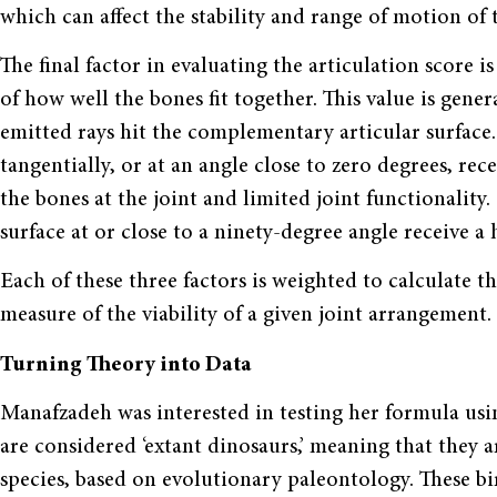
which can affect the stability and range of motion of t
The final factor in evaluating the articulation score i
of how well the bones fit together. This value is gene
emitted rays hit the complementary articular surface
tangentially, or at an angle close to zero degrees, rec
the bones at the joint and limited joint functionality
surface at or close to a ninety-degree angle receive a h
Each of these three factors is weighted to calculate th
measure of the viability of a given joint arrangement.
Turning Theory into Data
Manafzadeh was interested in testing her formula us
are considered ‘extant dinosaurs,’ meaning that they
species, based on evolutionary paleontology. These b