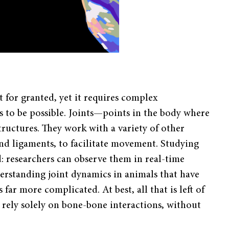
t for granted, yet it requires complex
 to be possible. Joints—points in the body where
ructures. They work with a variety of other
and ligaments, to facilitate movement. Studying
rd: researchers can observe them in real-time
erstanding joint dynamics in animals that have
 far more complicated. At best, all that is left of
t rely solely on bone-bone interactions, without