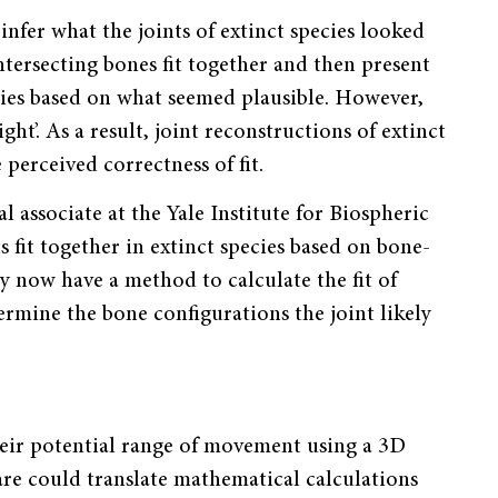
infer what the joints of extinct species looked
ersecting bones fit together and then present
ecies based on what seemed plausible. However,
ght’. As a result, joint reconstructions of extinct
 perceived correctness of fit.
associate at the Yale Institute for Biospheric
 fit together in extinct species based on bone-
y now have a method to calculate the fit of
termine the bone configurations the joint likely
heir potential range of movement using a 3D
re could translate mathematical calculations