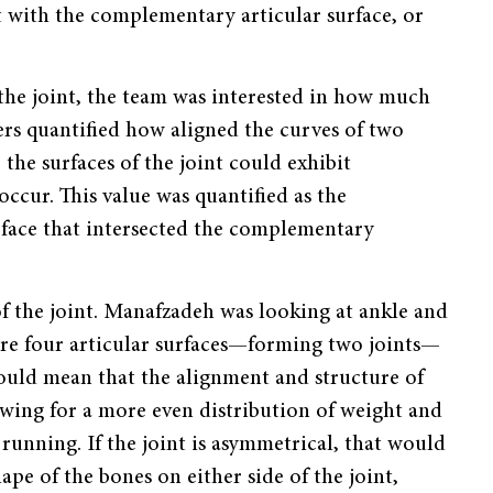
ect with the complementary articular surface, or
f the joint, the team was interested in how much
ers quantified how aligned the curves of two
, the surfaces of the joint could exhibit
ccur. This value was quantified as the
urface that intersected the complementary
f the joint. Manafzadeh was looking at ankle and
 are four articular surfaces—forming two joints—
would mean that the alignment and structure of
lowing for a more even distribution of weight and
 running. If the joint is asymmetrical, that would
ape of the bones on either side of the joint,