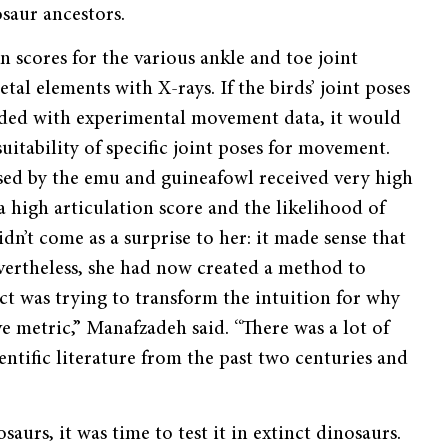
osaur ancestors.
 scores for the various ankle and toe joint
letal elements with X-rays. If the birds’ joint poses
onded with experimental movement data, it would
suitability of specific joint poses for movement.
used by the emu and guineafowl received very high
a high articulation score and the likelihood of
idn’t come as a surprise to her: it made sense that
evertheless, she had now created a method to
ject was trying to transform the intuition for why
ive metric,” Manafzadeh said. “There was a lot of
cientific literature from the past two centuries and
urs, it was time to test it in extinct dinosaurs.