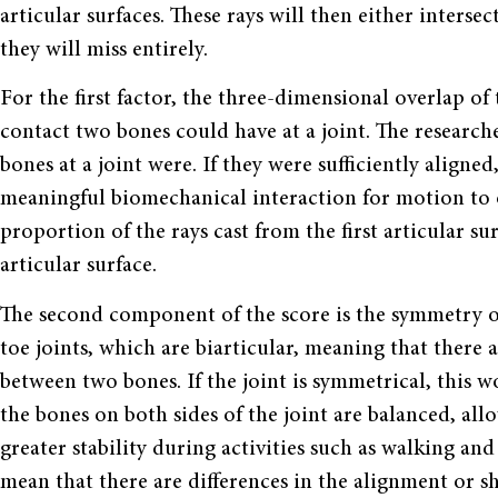
articular surfaces. These rays will then either inters
they will miss entirely.
For the first factor, the three-dimensional overlap o
contact two bones could have at a joint. The research
bones at a joint were. If they were sufficiently aligned
meaningful biomechanical interaction for motion to o
proportion of the rays cast from the first articular s
articular surface.
The second component of the score is the symmetry o
toe joints, which are biarticular, meaning that there
between two bones. If the joint is symmetrical, this 
the bones on both sides of the joint are balanced, al
greater stability during activities such as walking and
mean that there are differences in the alignment or sh