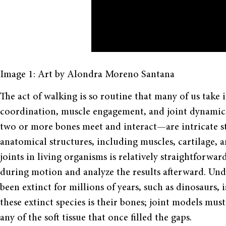
Image 1: Art by Alondra Moreno Santana
The act of walking is so routine that many of us take i
coordination, muscle engagement, and joint dynamics
two or more bones meet and interact—are intricate st
anatomical structures, including muscles, cartilage, 
joints in living organisms is relatively straightforwa
during motion and analyze the results afterward. Und
been extinct for millions of years, such as dinosaurs, is
these extinct species is their bones; joint models mus
any of the soft tissue that once filled the gaps.