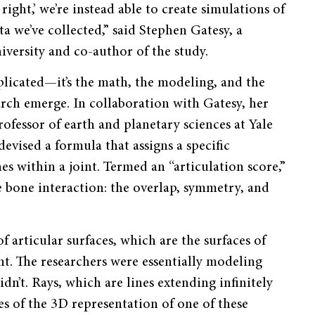
ight,’ we’re instead able to create simulations of
a we’ve collected,” said Stephen Gatesy, a
iversity and co-author of the study.
plicated—it’s the math, the modeling, and the
arch emerge. In collaboration with Gatesy, her
ofessor of earth and planetary sciences at Yale
vised a formula that assigns a specific
s within a joint. Termed an “articulation score,”
he bone interaction: the overlap, symmetry, and
 articular surfaces, which are the surfaces of
nt. The researchers were essentially modeling
dn’t. Rays, which are lines extending infinitely
es of the 3D representation of one of these