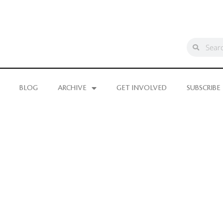
BLOG
ARCHIVE
GET INVOLVED
SUBSCRIBE