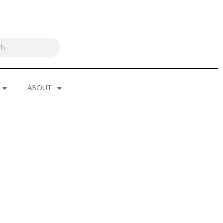
ABOUT