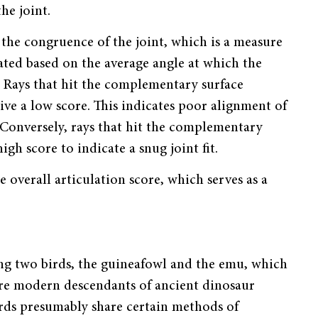
he joint.
s the congruence of the joint, which is a measure
rated based on the average angle at which the
. Rays that hit the complementary surface
eive a low score. This indicates poor alignment of
. Conversely, rays that hit the complementary
igh score to indicate a snug joint fit.
e overall articulation score, which serves as a
ing two birds, the guineafowl and the emu, which
 are modern descendants of ancient dinosaur
irds presumably share certain methods of