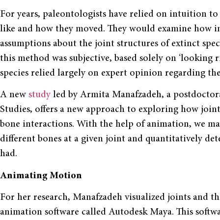
For years, paleontologists have relied on intuition to 
like and how they moved. They would examine how int
assumptions about the joint structures of extinct sp
this method was subjective, based solely on ‘looking ri
species relied largely on expert opinion regarding the
A new
study
led by Armita Manafzadeh, a postdoctoral 
Studies, offers a new approach to exploring how joints
bone interactions. With the help of animation, we ma
different bones at a given joint and quantitatively de
had.
Animating Motion
For her research, Manafzadeh visualized joints and t
animation software called Autodesk Maya. This softwa