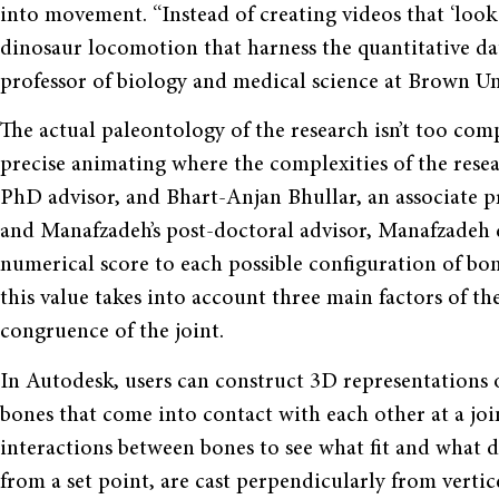
into movement. “Instead of creating videos that ‘look r
dinosaur locomotion that harness the quantitative dat
professor of biology and medical science at Brown Un
The actual paleontology of the research isn’t too com
precise animating where the complexities of the rese
PhD advisor, and Bhart-Anjan Bhullar, an associate pr
and Manafzadeh’s post-doctoral advisor, Manafzadeh de
numerical score to each possible configuration of bone
this value takes into account three main factors of t
congruence of the joint.
In Autodesk, users can construct 3D representations of
bones that come into contact with each other at a joi
interactions between bones to see what fit and what di
from a set point, are cast perpendicularly from vertic