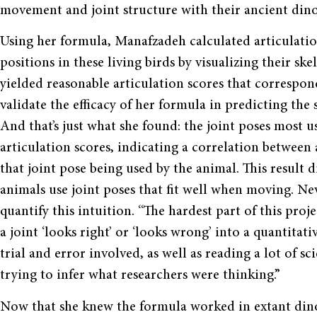
movement and joint structure with their ancient din
Using her formula, Manafzadeh calculated articulation
positions in these living birds by visualizing their ske
yielded reasonable articulation scores that corresp
validate the efficacy of her formula in predicting the 
And that’s just what she found: the joint poses most 
articulation scores, indicating a correlation between 
that joint pose being used by the animal. This result d
animals use joint poses that fit well when moving. N
quantify this intuition. “The hardest part of this pro
a joint ‘looks right’ or ‘looks wrong’ into a quantitat
trial and error involved, as well as reading a lot of s
trying to infer what researchers were thinking.”
Now that she knew the formula worked in extant dinosa