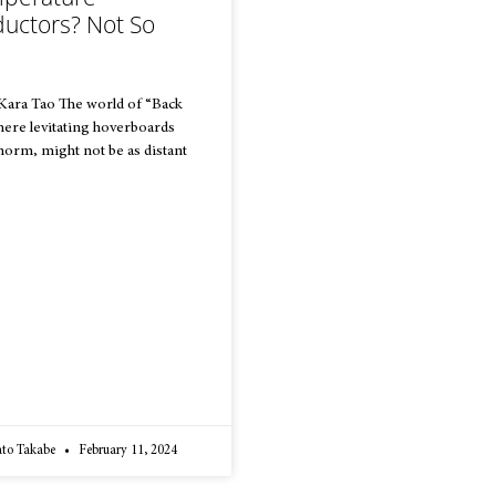
uctors? Not So
 Kara Tao The world of “Back
where levitating hoverboards
 norm, might not be as distant
ato Takabe
February 11, 2024