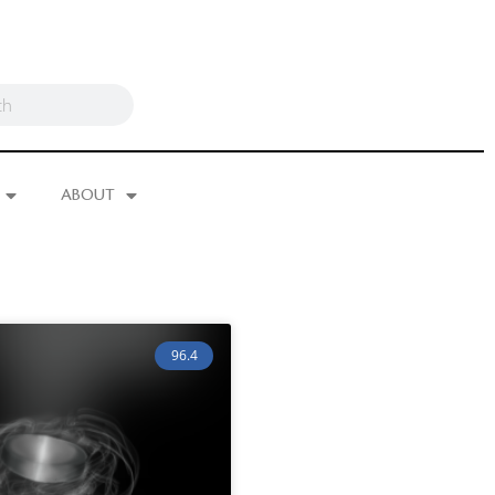
ABOUT
96.4