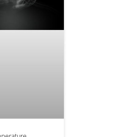
perature