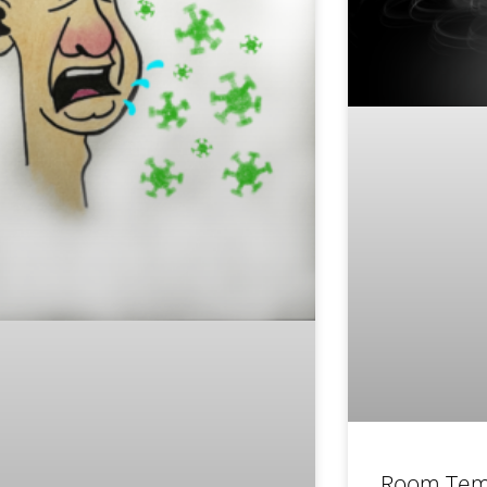
Room Tem