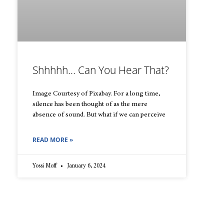
Shhhhh… Can You Hear That?
Image Courtesy of Pixabay. For a long time,
silence has been thought of as the mere
absence of sound. But what if we can perceive
READ MORE »
Yossi Moff
January 6, 2024