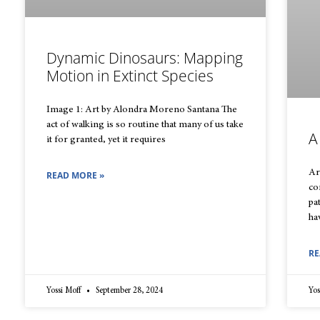
Dynamic Dinosaurs: Mapping
Motion in Extinct Species
Image 1: Art by Alondra Moreno Santana The
act of walking is so routine that many of us take
A
it for granted, yet it requires
Ar
READ MORE »
co
pa
ha
RE
Yossi Moff
September 28, 2024
Yos