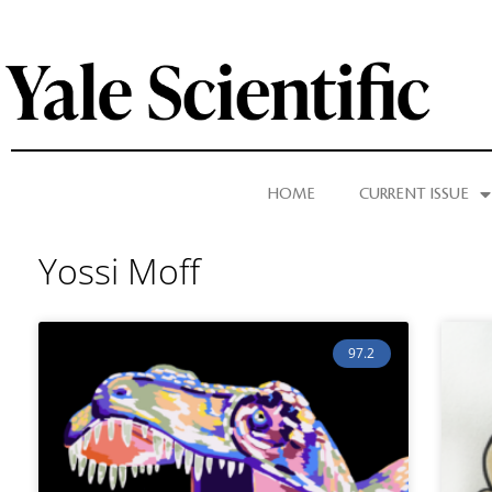
HOME
CURRENT ISSUE
Yossi Moff
97.2