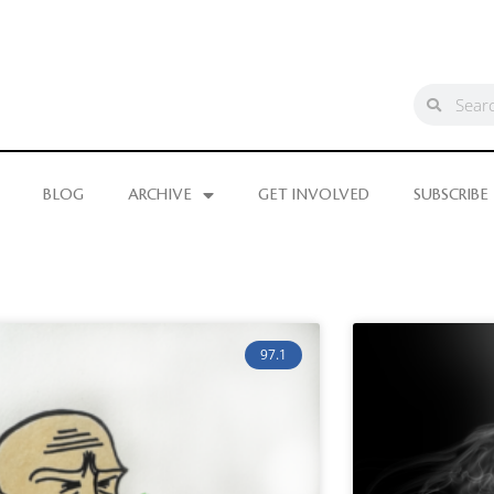
BLOG
ARCHIVE
GET INVOLVED
SUBSCRIBE
97.1