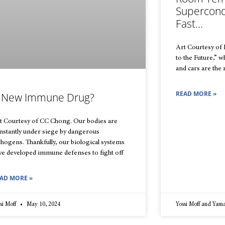
Supercond
Fast…
Art Courtesy of
to the Future,” 
and cars are the
READ MORE »
 New Immune Drug?
t Courtesy of CC Chong. Our bodies are
nstantly under siege by dangerous
thogens. Thankfully, our biological systems
ve developed immune defenses to fight off
AD MORE »
si Moff
May 10, 2024
Yossi Moff and Yam