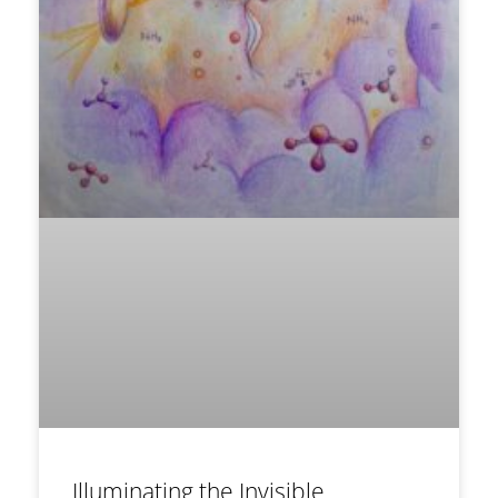
Illuminating the Invisible