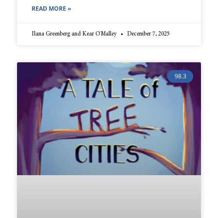
READ MORE »
Ilana Greenberg and Kear O'Malley
December 7, 2025
98.3