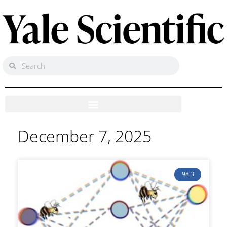
December 7, 2025
98.3