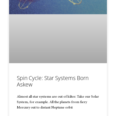
Spin Cycle: Star Systems Born
Askew
Almost all star systems are out of kilter. Take our Solar
System, for example. All the planets from fiery
Mercury out to distant Neptune orbit