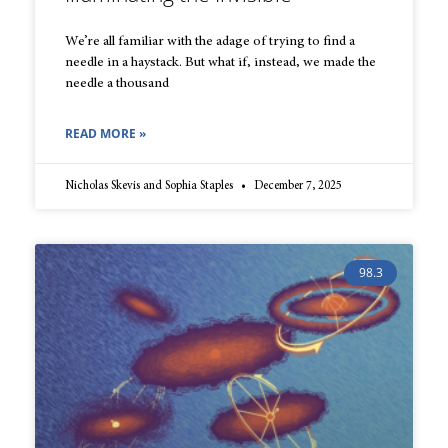
We’re all familiar with the adage of trying to find a
needle in a haystack. But what if, instead, we made the
needle a thousand
READ MORE »
Nicholas Skevis and Sophia Staples
December 7, 2025
98.3