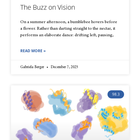
The Buzz on Vision
On a summer afternoon, a bumblebee hovers before
a flower. Rather than darting straight to the nectar, it
performs an elaborate dance: drifting left, pausing,
READ MORE »
Gabriela Berger
December 7, 2025
98.3