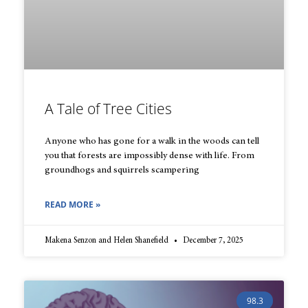
A Tale of Tree Cities
Anyone who has gone for a walk in the woods can tell
you that forests are impossibly dense with life. From
groundhogs and squirrels scampering
READ MORE »
Makena Senzon and Helen Shanefield
December 7, 2025
98.3