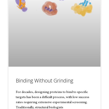
Binding Without Grinding
For decades, designing proteins to bind to specific
targets has been a difficult process, with low success
rates requiring extensive experimental screening.
Traditionally, structural biologists