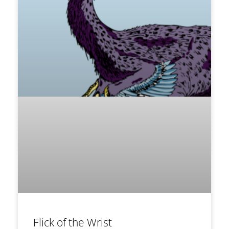
Flick of the Wrist