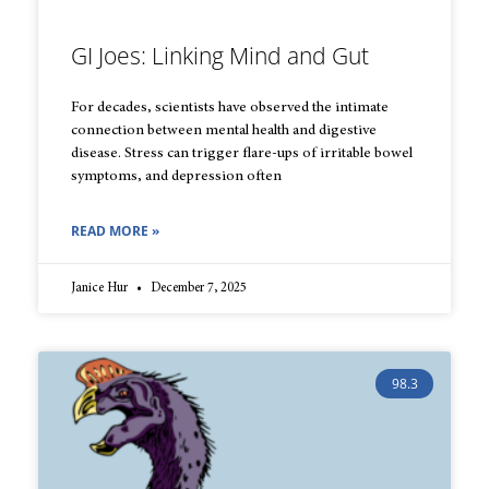
GI Joes: Linking Mind and Gut
For decades, scientists have observed the intimate
connection between mental health and digestive
disease. Stress can trigger flare-ups of irritable bowel
symptoms, and depression often
READ MORE »
Janice Hur
December 7, 2025
98.3