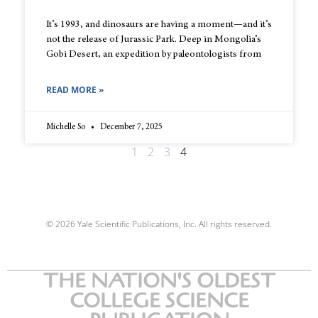
It’s 1993, and dinosaurs are having a moment—and it’s
not the release of Jurassic Park. Deep in Mongolia’s
Gobi Desert, an expedition by paleontologists from
READ MORE »
Michelle So
December 7, 2025
1
2
3
4
© 2026 Yale Scientific Publications, Inc. All rights reserved.
THE NATION'S OLDEST
COLLEGE SCIENCE