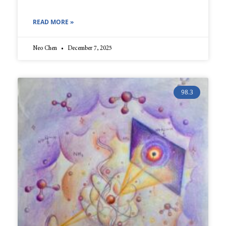
READ MORE »
Neo Chen
December 7, 2025
98.3