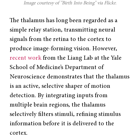
Image courtesy of "Birth Into Being" via Flickr.
The thalamus has long been regarded as a
simple relay station, transmitting neural
signals from the retina to the cortex to
produce image-forming vision. However,
recent work
from the Liang Lab at the Yale
School of Medicine’s Department of
Neuroscience demonstrates that the thalamus
is an active, selective shaper of motion
detection. By integrating inputs from
multiple brain regions, the thalamus
selectively filters stimuli, refining stimulus
information before it is delivered to the
cortex.