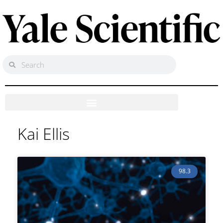
Kai Ellis
98.3