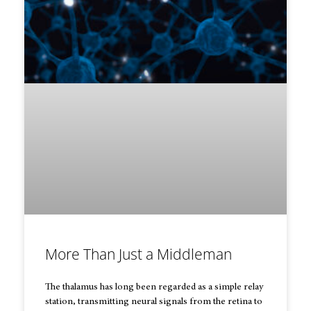
More Than Just a Middleman
The thalamus has long been regarded as a simple relay
station, transmitting neural signals from the retina to